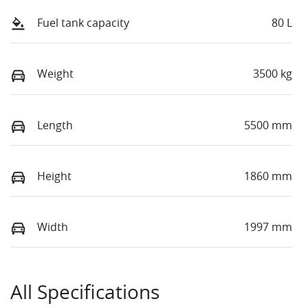
Fuel tank capacity
80 L
Weight
3500 kg
Length
5500 mm
Height
1860 mm
Width
1997 mm
All Specifications