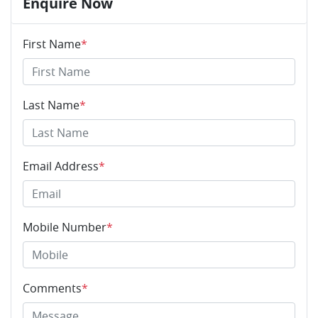
Enquire Now
First Name
*
Last Name
*
Email Address
*
Mobile Number
*
Comments
*