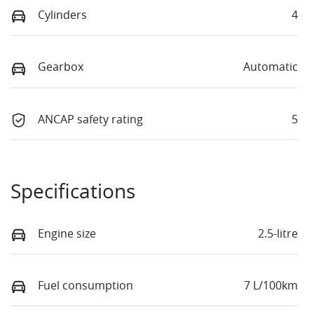
Cylinders
4
Gearbox
Automatic
ANCAP safety rating
5
Specifications
Engine size
2.5-litre
Fuel consumption
7 L/100km