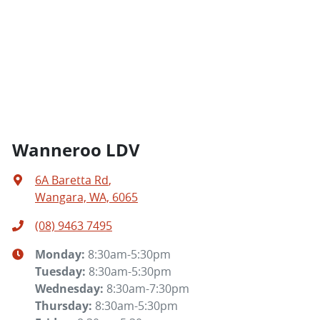
Wanneroo LDV
6A Baretta Rd
,
Wangara, WA, 6065
(08) 9463 7495
Monday
:
8:30am-5:30pm
Tuesday
:
8:30am-5:30pm
Wednesday
:
8:30am-7:30pm
Thursday
:
8:30am-5:30pm