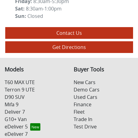
Friday
:
8:30am-5:30pm
Sat
:
8:30am-1:00pm
Sun
:
Closed
Contact Us
Get Directions
Models
Buyer Tools
T60 MAX UTE
New Cars
Terron 9 UTE
Demo Cars
D90 SUV
Used Cars
Mifa 9
Finance
Deliver 7
Fleet
G10+ Van
Trade In
eDeliver 5
Test Drive
eDeliver 7