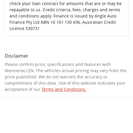
check your loan contract for amounts that are or may be
repayable to us. Credit criteria, fees, charges and terms
and conditions apply. Finance is issued by Angle Auto
Finance Pty Ltd ABN 16 161 130 696, Australian Credit
Licence 530731.
Disclaimer
Please confirm price, specifications and features with
Wanneroo LDV
. The vehicles actual pricing may vary from the
price published. We do not warrant the accuracy or
completeness of this data. Use of this website indicates your
acceptance of our
Terms and Conditions.