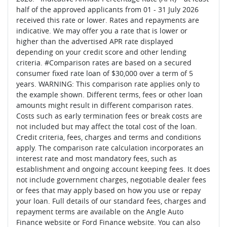
half of the approved applicants from 01 - 31 July 2026
received this rate or lower. Rates and repayments are
indicative. We may offer you a rate that is lower or
higher than the advertised APR rate displayed
depending on your credit score and other lending
criteria. #Comparison rates are based on a secured
consumer fixed rate loan of $30,000 over a term of 5
years. WARNING: This comparison rate applies only to
the example shown. Different terms, fees or other loan
amounts might result in different comparison rates.
Costs such as early termination fees or break costs are
not included but may affect the total cost of the loan.
Credit criteria, fees, charges and terms and conditions
apply. The comparison rate calculation incorporates an
interest rate and most mandatory fees, such as
establishment and ongoing account keeping fees. It does
not include government charges, negotiable dealer fees
or fees that may apply based on how you use or repay
your loan. Full details of our standard fees, charges and
repayment terms are available on the Angle Auto
Finance website or Ford Finance website. You can also