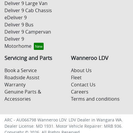
Deliver 9 Large Van
Deliver 9 Cab Chassis
eDeliver 9
Deliver 9 Bus
Deliver 9 Campervan
Deliver 9
Motorhome
Servicing and Parts
Wanneroo LDV
Book a Service
About Us
Roadside Assist
Fleet
Warranty
Contact Us
Genuine Parts &
Careers
Accessories
Terms and conditions
ARC - AU066798
Wanneroo LDV
.
LDV Dealer
in
Wangara WA
.
Dealer License:
MD 1931
.
Motor Vehicle Repairer:
MRB 936
.
Copyright ©
2026
. All Rights Reserved.