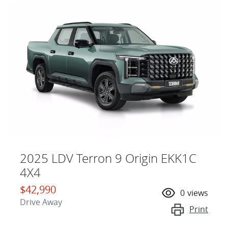
2025 LDV Terron 9 Origin EKK1C
4X4
$42,990
0
views
Drive Away
Print