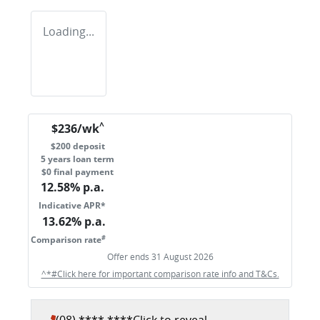
Loading...
^
$
236
/wk
$
200
deposit
5
years loan term
$0 final payment
12.58
% p.a.
Indicative APR*
13.62
% p.a.
#
Comparison rate
Offer ends
31 August 2026
^*#Click here for important comparison rate info and T&Cs.