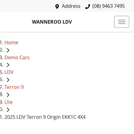
Address
(08) 9463 7495
WANNEROO LDV
Home
Demo Cars
LDV
Terron 9
Ute
2025 LDV Terron 9 Origin EKK1C 4X4