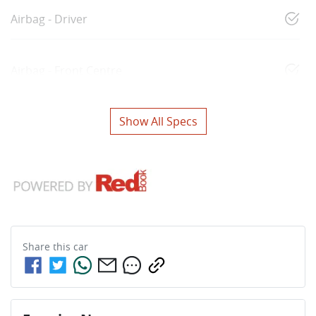
Airbag - Driver
Airbag - Front Centre
Show All Specs
Share this
car