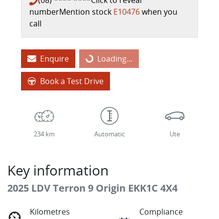
(08) **** ****
Click to reveal
number
Mention stock
E10476
when you
call
Loading...
Enquire
Loading...
Book a Test Drive
234 km
Automatic
Ute
Key information
2025 LDV Terron 9 Origin EKK1C 4X4
Kilometres
Compliance