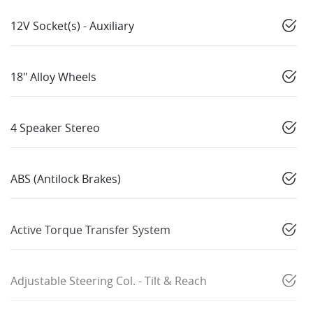
12V Socket(s) - Auxiliary
18" Alloy Wheels
4 Speaker Stereo
ABS (Antilock Brakes)
Active Torque Transfer System
Adjustable Steering Col. - Tilt & Reach