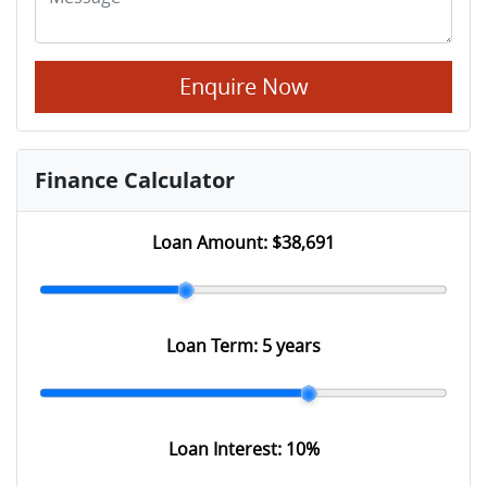
Enquire Now
Finance Calculator
Loan Amount:
$38,691
Loan Term:
5 years
Loan Interest:
10
%