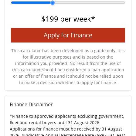
$199
per
week
*
Apply for Finance
This calculator has been developed as a guide only. It is
for illustrative purposes and is based on the
information you provided. No result from the use of
this calculator should be considered a loan application
or an offer of finance and it should not be relied upon
to make a decision whether to apply for finance.
Finance Disclaimer
*Finance to approved applicants excluding government,
fleet and rental buyers until 31 August 2026.
Applications for finance must be received by 31 August
2026. ^Indicative Annual Percentage Rate (APR) – at least