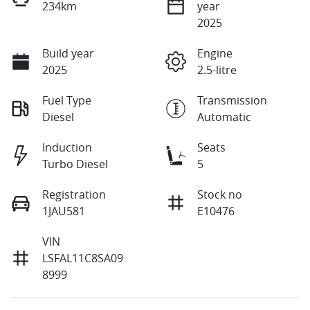
234km
year
2025
Build year
Engine
2025
2.5-litre
Fuel Type
Transmission
Diesel
Automatic
Induction
Seats
Turbo Diesel
5
Registration
Stock no
1JAU581
E10476
VIN
LSFAL11C8SA09
8999