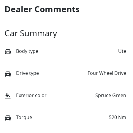
Dealer Comments
Car Summary
Body type
Ute
Drive type
Four Wheel Drive
Exterior color
Spruce Green
Torque
520 Nm