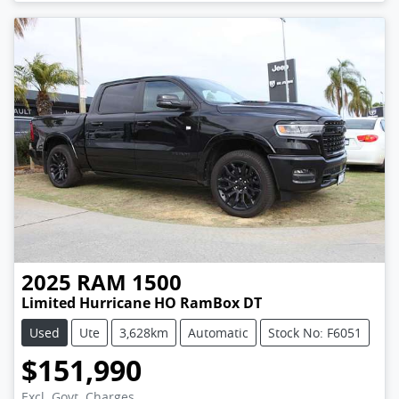
2025
RAM
1500
Limited Hurricane HO RamBox DT
Used
Ute
3,628km
Automatic
Stock No: F6051
$151,990
Excl. Govt. Charges