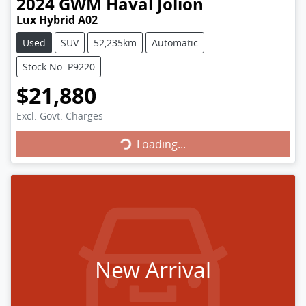
2024
GWM
Haval Jolion
Lux Hybrid A02
Used
SUV
52,235km
Automatic
Stock No: P9220
$21,880
Loading...
Excl. Govt. Charges
Loading...
New Arrival