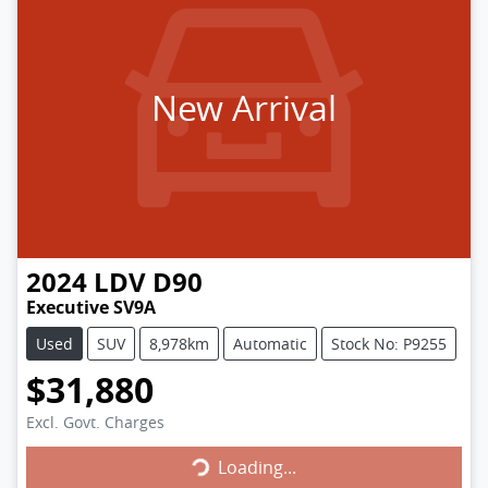
New Arrival
2024
LDV
D90
Executive SV9A
Used
SUV
8,978km
Automatic
Stock No: P9255
$31,880
Loading...
Excl. Govt. Charges
Loading...