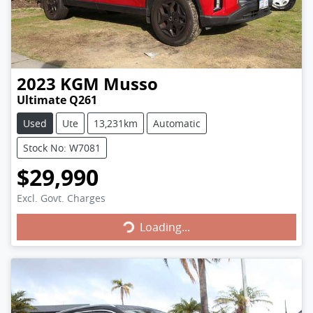
2023
KGM
Musso
Ultimate Q261
Used
Ute
13,231km
Automatic
Stock No: W7081
$29,990
Loading...
Excl. Govt. Charges
Loading...