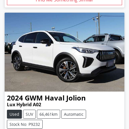
2024
GWM
Haval Jolion
Lux Hybrid A02
Used
SUV
66,461km
Automatic
Stock No: P9232