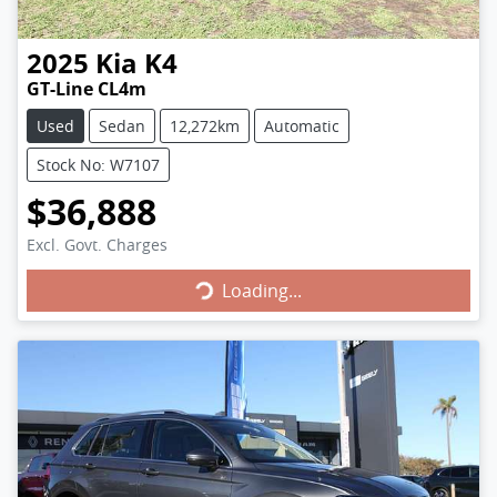
2025
Kia
K4
GT-Line CL4m
Used
Sedan
12,272km
Automatic
Stock No: W7107
$36,888
Loading...
Excl. Govt. Charges
Loading...