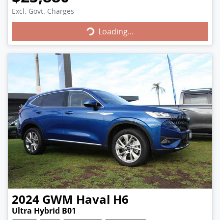
Loading...
Excl. Govt. Charges
Loading...
2024
GWM
Haval H6
Ultra Hybrid B01