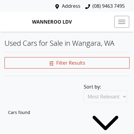
Address
(08) 9463 7495
WANNEROO LDV
Used Cars for Sale in Wangara, WA
Filter Results
Sort by:
Cars found