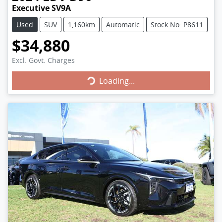
Executive SV9A
Used
SUV
1,160km
Automatic
Stock No: P8611
$34,880
Loading...
Excl. Govt. Charges
Loading...