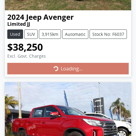
2024
Jeep
Avenger
Limited JJ
Used
SUV
3,915km
Automatic
Stock No: F6037
$38,250
Loading...
Excl. Govt. Charges
Loading...