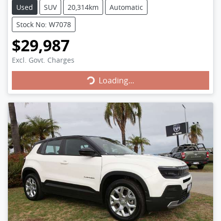
Used
SUV
20,314km
Automatic
Stock No: W7078
$29,987
Loading...
Excl. Govt. Charges
Loading...