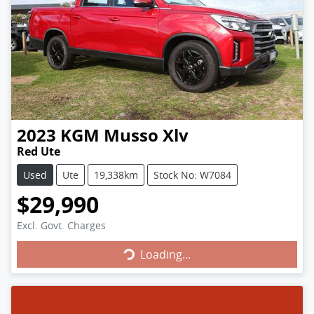
2023
KGM
Musso Xlv
Red Ute
Used
Ute
19,338km
Stock No: W7084
$29,990
Loading...
Excl. Govt. Charges
Loading...