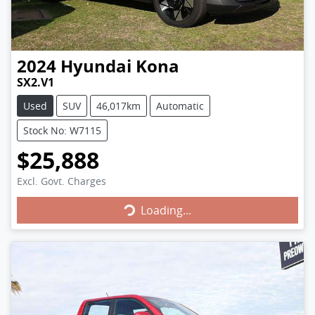
2024
Hyundai
Kona
SX2.V1
Used
SUV
46,017km
Automatic
Stock No: W7115
$25,888
Loading...
Excl. Govt. Charges
Loading...