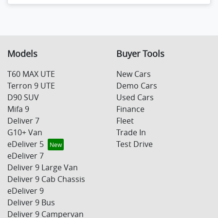
Models
Buyer Tools
T60 MAX UTE
New Cars
Terron 9 UTE
Demo Cars
D90 SUV
Used Cars
Mifa 9
Finance
Deliver 7
Fleet
G10+ Van
Trade In
eDeliver 5
Test Drive
eDeliver 7
Deliver 9 Large Van
Deliver 9 Cab Chassis
eDeliver 9
Deliver 9 Bus
Deliver 9 Campervan