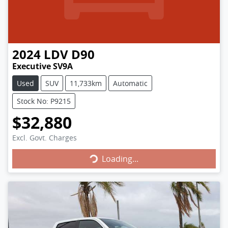
2024
LDV
D90
Executive SV9A
Used
SUV
11,733km
Automatic
Stock No: P9215
$32,880
Loading...
Excl. Govt. Charges
Loading...