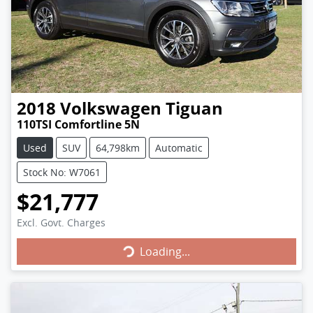
2018
Volkswagen
Tiguan
110TSI Comfortline 5N
Used
SUV
64,798km
Automatic
Stock No: W7061
$21,777
Loading...
Excl. Govt. Charges
Loading...