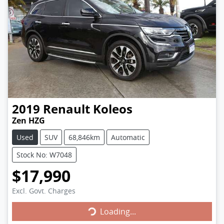
2019
Renault
Koleos
Zen HZG
Used
SUV
68,846km
Automatic
Stock No: W7048
$17,990
Loading...
Excl. Govt. Charges
Loading...