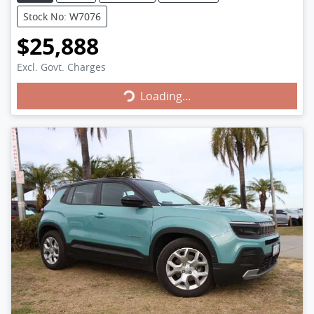
Stock No: W7076
$25,888
Loading...
Excl. Govt. Charges
Loading...