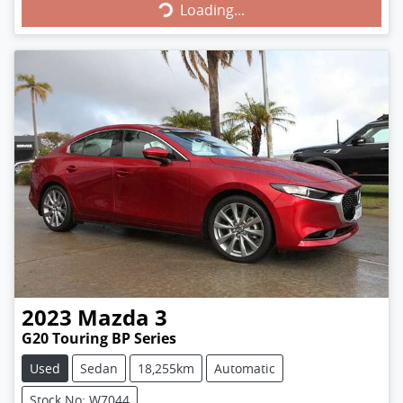
Loading...
2023
Mazda
3
G20 Touring BP Series
Used
Sedan
18,255km
Automatic
Stock No: W7044