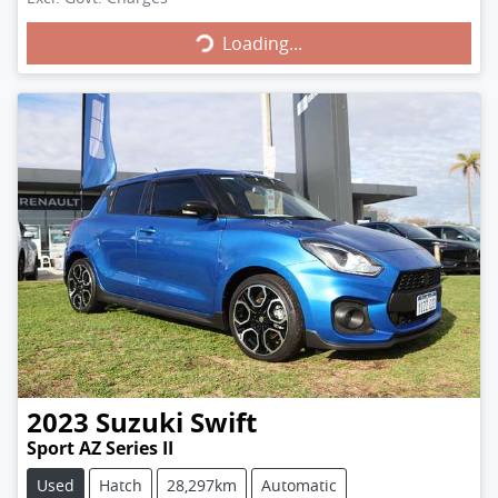
Loading...
Loading...
2023
Suzuki
Swift
Sport AZ Series II
Used
Hatch
28,297km
Automatic