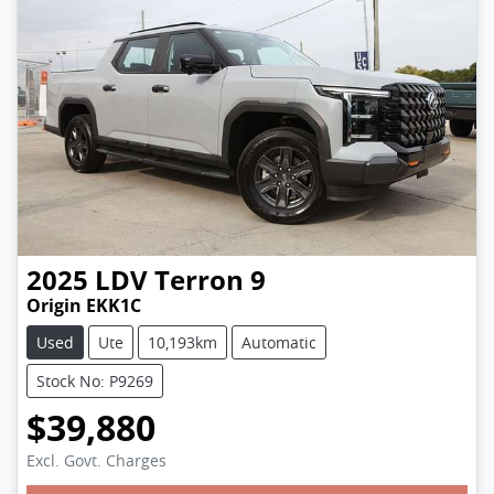
2025
LDV
Terron 9
Origin EKK1C
Used
Ute
10,193km
Automatic
Stock No: P9269
$39,880
Loading...
Excl. Govt. Charges