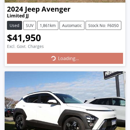
2024
Jeep
Avenger
Limited JJ
Used
SUV
1,861km
Automatic
Stock No: F6050
$41,950
Loading...
Excl. Govt. Charges
Loading...