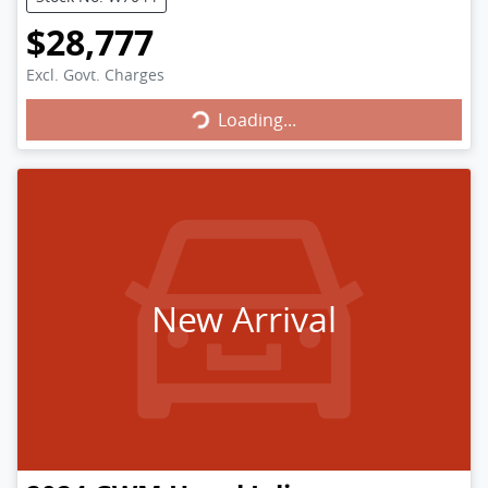
$28,777
Loading...
Excl. Govt. Charges
Loading...
New Arrival