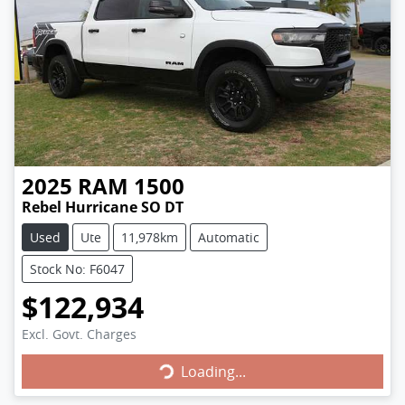
2025
RAM
1500
Rebel Hurricane SO DT
Used
Ute
11,978km
Automatic
Stock No: F6047
$122,934
Loading...
Excl. Govt. Charges
Loading...