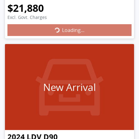
$21,880
Loading...
Excl. Govt. Charges
Loading...
New Arrival
2024
LDV
D90