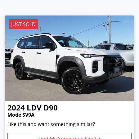
JUST SOLD
2024
LDV
D90
Mode SV9A
Like this and want something similar?
Find Me Something Similar