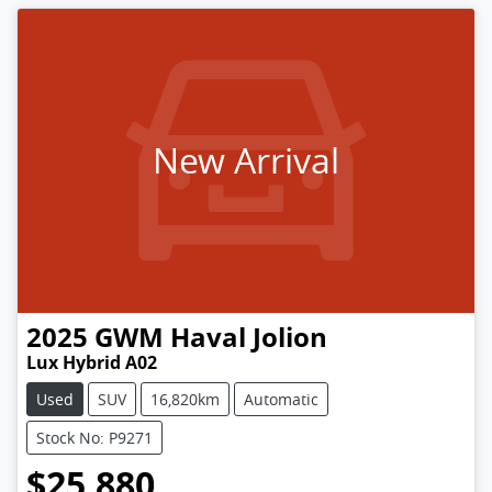
New Arrival
2025
GWM
Haval Jolion
Lux Hybrid A02
Used
SUV
16,820km
Automatic
Stock No: P9271
$25,880