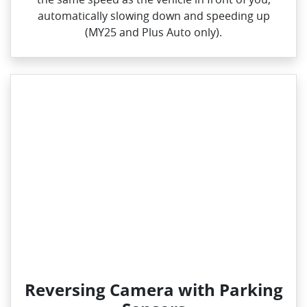
automatically slowing down and speeding up
(MY25 and Plus Auto only).
Reversing Camera with Parking