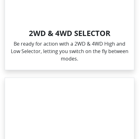
2WD & 4WD SELECTOR
Be ready for action with a 2WD & 4WD High and
Low Selector, letting you switch on the fly between
modes.