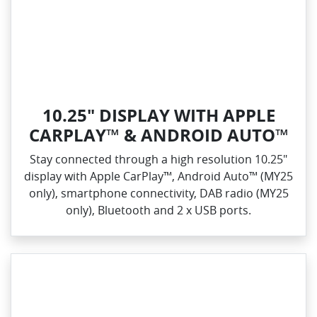
10.25" DISPLAY WITH APPLE
CARPLAY™ & ANDROID AUTO™
Stay connected through a high resolution 10.25"
display with Apple CarPlay™, Android Auto™ (MY25
only), smartphone connectivity, DAB radio (MY25
only), Bluetooth and 2 x USB ports.