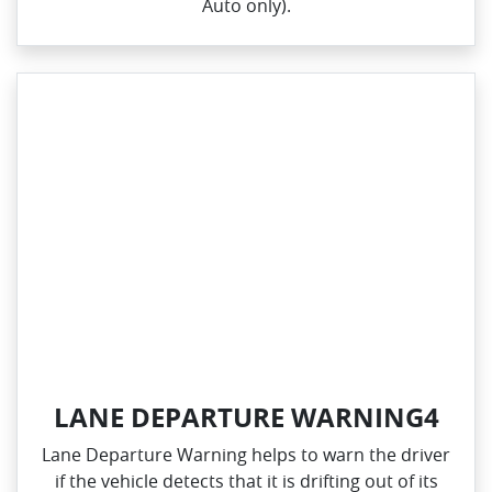
Auto only).
LANE DEPARTURE WARNING4
Lane Departure Warning helps to warn the driver
if the vehicle detects that it is drifting out of its