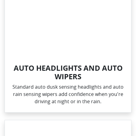
AUTO HEADLIGHTS AND AUTO
WIPERS
Standard auto dusk sensing headlights and auto
rain sensing wipers add confidence when you're
driving at night or in the rain.