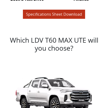
Specifications Sheet Download
Which LDV T60 MAX UTE will
you choose?