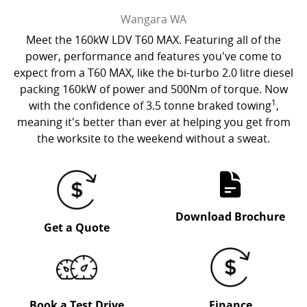
Wangara
WA
Meet the 160kW LDV T60 MAX. Featuring all of the
power, performance and features you've come to
expect from a T60 MAX, like the bi-turbo 2.0 litre diesel
packing 160kW of power and 500Nm of torque. Now
1
with the confidence of 3.5 tonne braked towing
,
meaning it's better than ever at helping you get from
the worksite to the weekend without a sweat.
Download Brochure
Get a Quote
Book a Test Drive
Finance