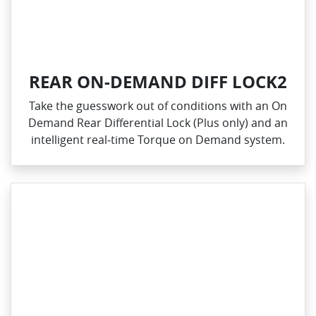
REAR ON-DEMAND DIFF LOCK2
Take the guesswork out of conditions with an On
Demand Rear Differential Lock (Plus only) and an
intelligent real‑time Torque on Demand system.