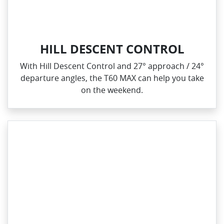
HILL DESCENT CONTROL
With Hill Descent Control and 27° approach / 24°
departure angles, the T60 MAX can help you take
on the weekend.