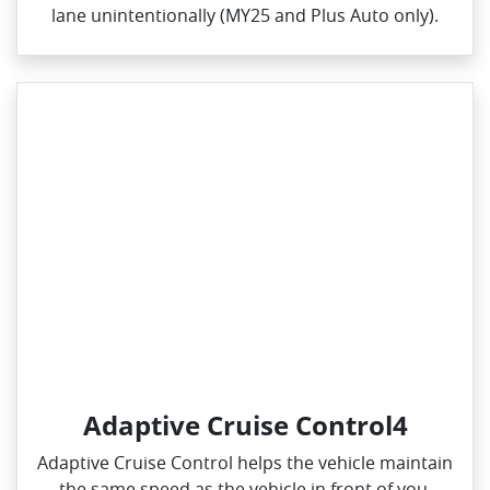
lane unintentionally (MY25 and Plus Auto only).
Adaptive Cruise Control4
Adaptive Cruise Control helps the vehicle maintain
the same speed as the vehicle in front of you,