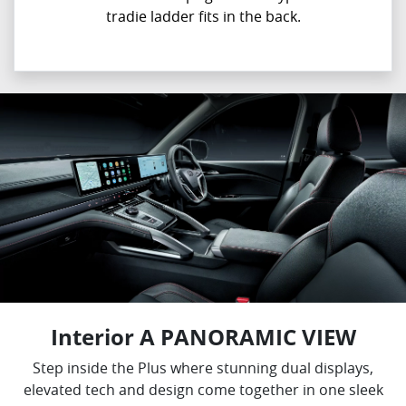
tradie ladder fits in the back.
Interior A PANORAMIC VIEW
Step inside the Plus where stunning dual displays,
elevated tech and design come together in one sleek