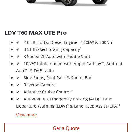
LDV T60 MAX UTE Pro
✔ 2.0L Bi-Turbo Diesel Engine - 160kW & 500Nm
1
✔ 3.5T Braked Towing Capacity
✔ 8 Speed ZF Auto with Paddle Shift
✔ 10.25" Infotainment with Apple CarPlay™, Android
Auto™ & DAB radio
✔ Side Steps, Roof Rails & Sports Bar
✔ Reverse Camera
4
✔ Adaptive Cruise Control
4
✔ Autonomous Emergency Braking (AEB)
, Lane
4
4
Departure Warning (LDW)
& Lane Keep Assist (LKA)
View
more
Get a Quote