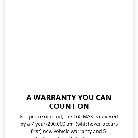
A WARRANTY YOU CAN
COUNT ON
For peace of mind, the T60 MAX is covered
5
by a 7-year/200,000km
(whichever occurs
first) new vehicle warranty and 5-
5