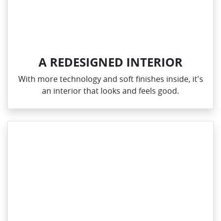
A REDESIGNED INTERIOR
With more technology and soft finishes inside, it's
an interior that looks and feels good.