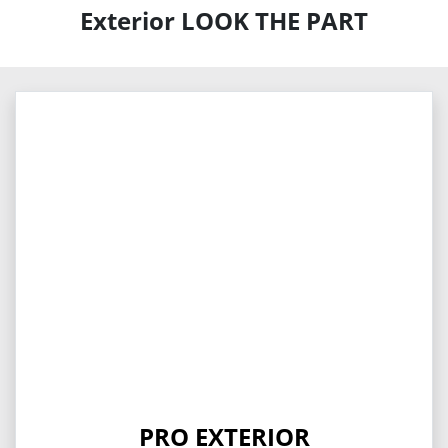
Exterior LOOK THE PART
PRO EXTERIOR