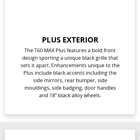
PLUS EXTERIOR
The T60 MAX Plus features a bold front
design sporting a unique black grille that
sets it apart. Enhancements unique to the
Plus include black accents including the
side mirrors, rear bumper, side
mouldings, side badging, door handles
and 18” black alloy wheels.