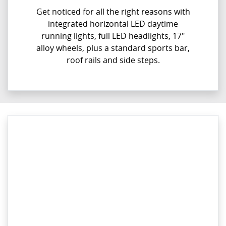
Get noticed for all the right reasons with
integrated horizontal LED daytime
running lights, full LED headlights, 17"
alloy wheels, plus a standard sports bar,
roof rails and side steps.