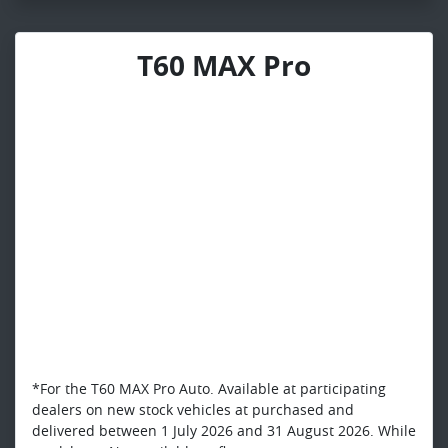
T60 MAX Pro
*For the T60 MAX Pro Auto. Available at participating
dealers on new stock vehicles at purchased and
delivered between 1 July 2026 and 31 August 2026. While