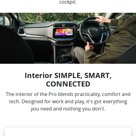
cockpit.
Interior SIMPLE, SMART,
CONNECTED
The interior of the Pro blends practicality, comfort and
tech. Designed for work and play, it's got everything
you need and nothing you don't.