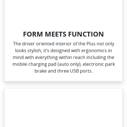
FORM MEETS FUNCTION
The driver oriented interior of the Plus not only
looks stylish, it’s designed with ergonomics in
mind with everything within reach including the
mobile charging pad (auto only), electronic park
brake and three USB ports.