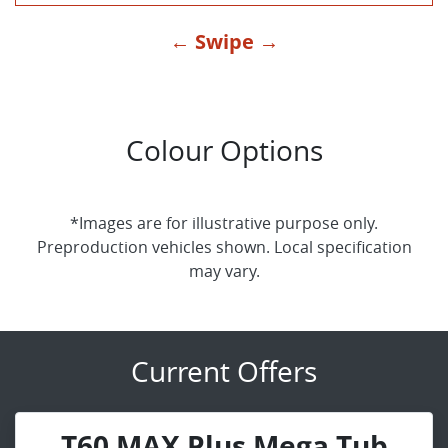
← Swipe →
Colour Options
*Images are for illustrative purpose only.
Preproduction vehicles shown. Local specification
may vary.
Current Offers
T60 MAX Plus Mega Tub