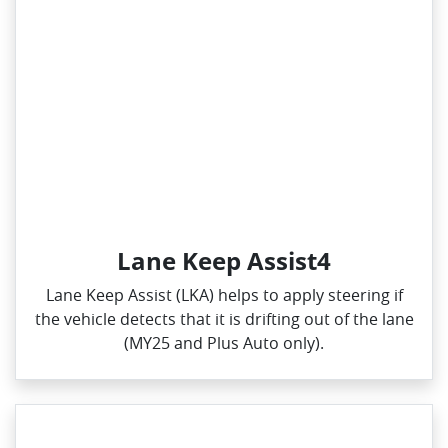
Lane Keep Assist4
Lane Keep Assist (LKA) helps to apply steering if
the vehicle detects that it is drifting out of the lane
(MY25 and Plus Auto only).