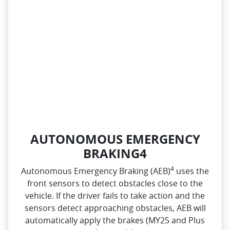
AUTONOMOUS EMERGENCY
BRAKING4
4
Autonomous Emergency Braking (AEB)
uses the
front sensors to detect obstacles close to the
vehicle. If the driver fails to take action and the
sensors detect approaching obstacles, AEB will
automatically apply the brakes (MY25 and Plus