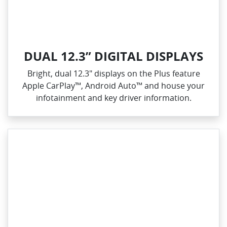
DUAL 12.3” DIGITAL DISPLAYS
Bright, dual 12.3" displays on the Plus feature
Apple CarPlay™, Android Auto™ and house your
infotainment and key driver information.