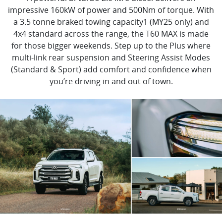
impressive 160kW of power and 500Nm of torque. With
a 3.5 tonne braked towing capacity1 (MY25 only) and
4x4 standard across the range, the T60 MAX is made
for those bigger weekends. Step up to the Plus where
multi-link rear suspension and Steering Assist Modes
(Standard & Sport) add comfort and confidence when
you’re driving in and out of town.