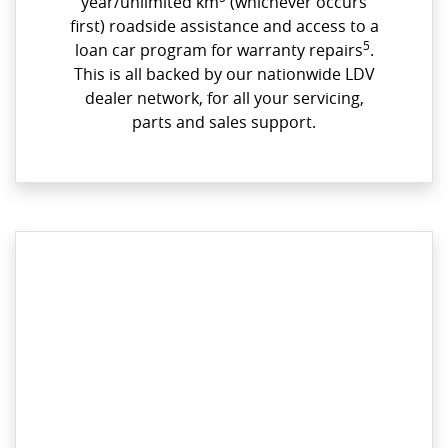
year/unlimited km
(whichever occurs
first) roadside assistance and access to a
5
loan car program for warranty repairs
.
This is all backed by our nationwide LDV
dealer network, for all your servicing,
parts and sales support.