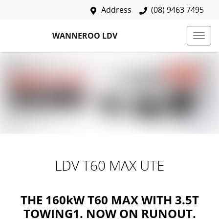
Address
(08) 9463 7495
WANNEROO LDV
LDV T60 MAX UTE
THE 160kW T60 MAX WITH 3.5T
TOWING1. NOW ON RUNOUT.