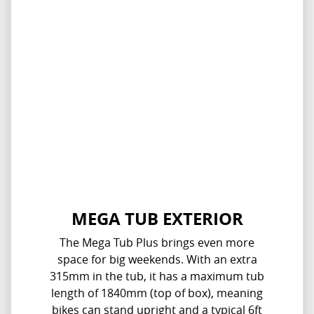
MEGA TUB EXTERIOR
The Mega Tub Plus brings even more
space for big weekends. With an extra
315mm in the tub, it has a maximum tub
length of 1840mm (top of box), meaning
bikes can stand upright and a typical 6ft