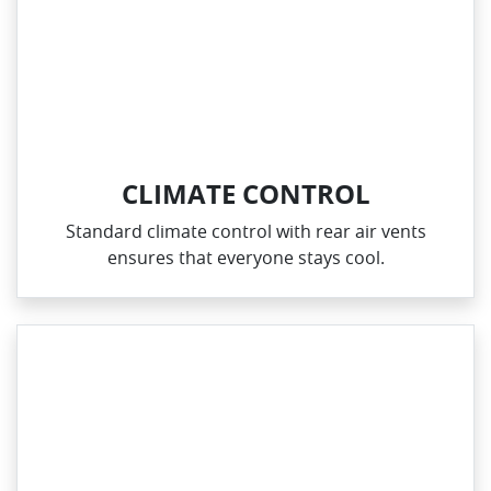
CLIMATE CONTROL
Standard climate control with rear air vents
ensures that everyone stays cool.