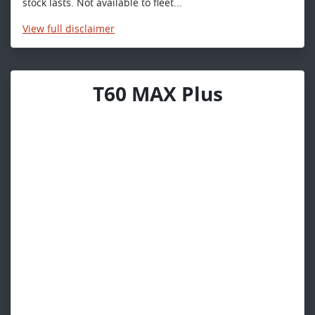
stock lasts. Not available to fleet...
View
full disclaimer
T60 MAX Plus