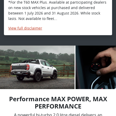
*For the T60 MAX Plus. Available at participating dealers
on new stock vehicles at purchased and delivered
between 1 July 2026 and 31 August 2026. While stock
lasts. Not available to fleet...
View
full disclaimer
Performance MAX POWER, MAX
PERFORMANCE
A powerful bi-turbo 2.0 litre diesel delivers an