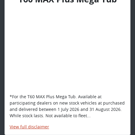
*For the T60 MAX Plus Mega Tub. Available at
participating dealers on new stock vehicles at purchased
and delivered between 1 July 2026 and 31 August 2026.
While stock lasts. Not available to fleet...
View
full disclaimer