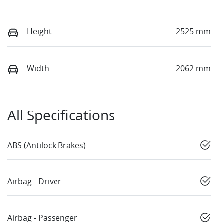
Height
2525 mm
Width
2062 mm
All Specifications
ABS (Antilock Brakes)
Airbag - Driver
Airbag - Passenger