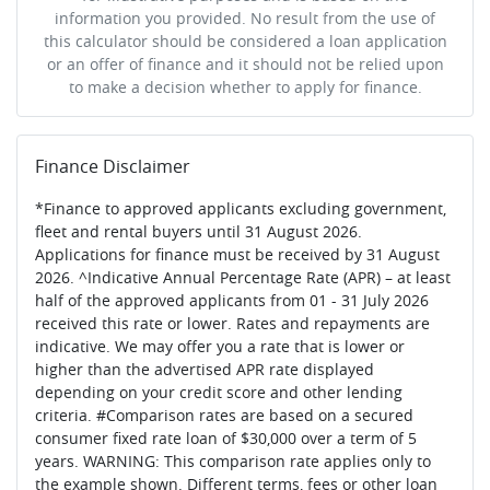
information you provided. No result from the use of
this calculator should be considered a loan application
or an offer of finance and it should not be relied upon
to make a decision whether to apply for finance.
Finance Disclaimer
*Finance to approved applicants excluding government,
fleet and rental buyers until 31 August 2026.
Applications for finance must be received by 31 August
2026. ^Indicative Annual Percentage Rate (APR) – at least
half of the approved applicants from 01 - 31 July 2026
received this rate or lower. Rates and repayments are
indicative. We may offer you a rate that is lower or
higher than the advertised APR rate displayed
depending on your credit score and other lending
criteria. #Comparison rates are based on a secured
consumer fixed rate loan of $30,000 over a term of 5
years. WARNING: This comparison rate applies only to
the example shown. Different terms, fees or other loan