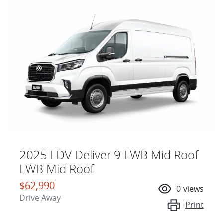
2025 LDV Deliver 9 LWB Mid Roof
LWB Mid Roof
$62,990
0
views
Drive Away
Print