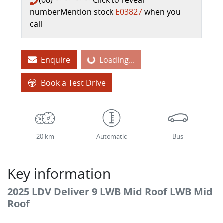
(08) **** ****
Click to reveal
number
Mention stock
E03827
when you
call
Enquire
Loading...
Loading...
Book a Test Drive
20 km
Automatic
Bus
Key information
2025 LDV Deliver 9 LWB Mid Roof LWB Mid
Roof