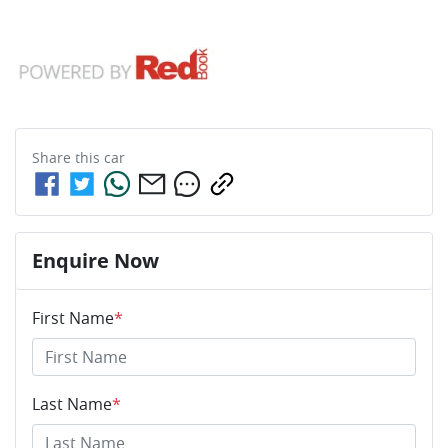
Share this
car
Enquire Now
First Name
*
Last Name
*