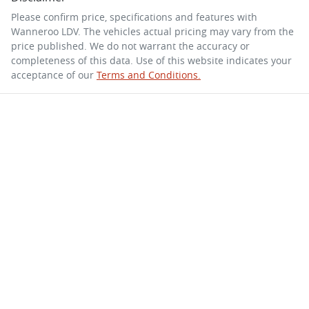
Please confirm price, specifications and features with
Wanneroo LDV
. The vehicles actual pricing may vary from the
price published. We do not warrant the accuracy or
completeness of this data. Use of this website indicates your
acceptance of our
Terms and Conditions.