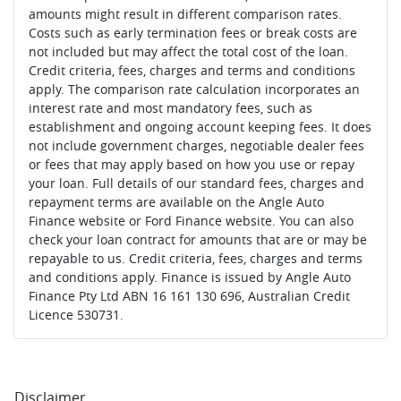
amounts might result in different comparison rates.
Costs such as early termination fees or break costs are
not included but may affect the total cost of the loan.
Credit criteria, fees, charges and terms and conditions
apply. The comparison rate calculation incorporates an
interest rate and most mandatory fees, such as
establishment and ongoing account keeping fees. It does
not include government charges, negotiable dealer fees
or fees that may apply based on how you use or repay
your loan. Full details of our standard fees, charges and
repayment terms are available on the Angle Auto
Finance website or Ford Finance website. You can also
check your loan contract for amounts that are or may be
repayable to us. Credit criteria, fees, charges and terms
and conditions apply. Finance is issued by Angle Auto
Finance Pty Ltd ABN 16 161 130 696, Australian Credit
Licence 530731.
Disclaimer