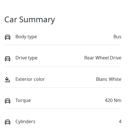
Car Summary
Body type
Bus
Drive type
Rear Wheel Drive
Exterior color
Blanc White
Torque
420 Nm
Cylinders
4