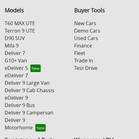
Models
Buyer Tools
T60 MAX UTE
New Cars
Terron 9 UTE
Demo Cars
D90 SUV
Used Cars
Mifa 9
Finance
Deliver 7
Fleet
G10+ Van
Trade In
eDeliver 5
Test Drive
eDeliver 7
Deliver 9 Large Van
Deliver 9 Cab Chassis
eDeliver 9
Deliver 9 Bus
Deliver 9 Campervan
Deliver 9
Motorhome