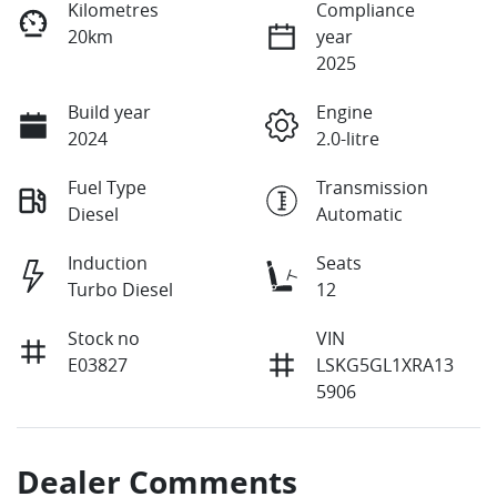
Kilometres
Compliance
20km
year
2025
Build year
Engine
2024
2.0-litre
Fuel Type
Transmission
Diesel
Automatic
Induction
Seats
Turbo Diesel
12
Stock no
VIN
E03827
LSKG5GL1XRA13
5906
Dealer Comments