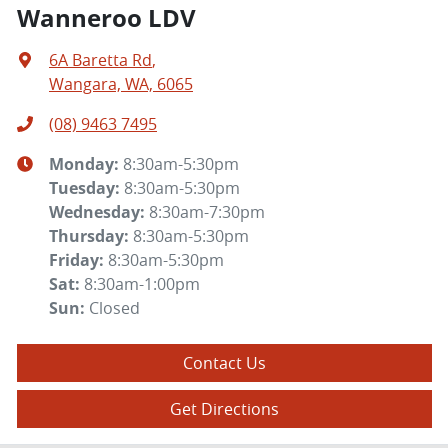
Wanneroo LDV
6A Baretta Rd
,
Wangara, WA, 6065
(08) 9463 7495
Monday
:
8:30am-5:30pm
Tuesday
:
8:30am-5:30pm
Wednesday
:
8:30am-7:30pm
Thursday
:
8:30am-5:30pm
Friday
:
8:30am-5:30pm
Sat
:
8:30am-1:00pm
Sun
:
Closed
Contact Us
Get Directions