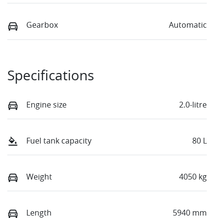
Gearbox
Automatic
Specifications
Engine size
2.0-litre
Fuel tank capacity
80 L
Weight
4050 kg
Length
5940 mm