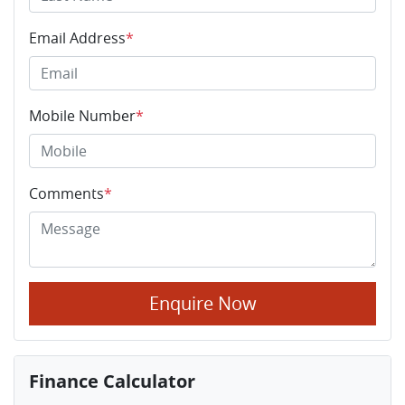
Email Address
*
Mobile Number
*
Comments
*
Enquire Now
Finance Calculator