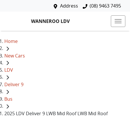
Address
(08) 9463 7495
WANNEROO LDV
Home
New Cars
LDV
Deliver 9
Bus
2025 LDV Deliver 9 LWB Mid Roof LWB Mid Roof