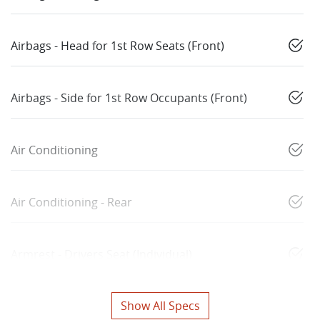
Airbags - Head for 1st Row Seats (Front)
Airbags - Side for 1st Row Occupants (Front)
Air Conditioning
Air Conditioning - Rear
Armrest - Drivers Seat (Individual)
Show All Specs