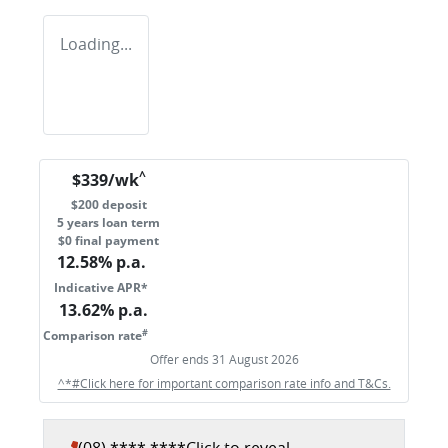
Loading...
^
$
339
/wk
$
200
deposit
5
years loan term
$0 final payment
12.58
% p.a.
Indicative APR*
13.62
% p.a.
#
Comparison rate
Offer ends
31 August 2026
^*#Click here for important comparison rate info and T&Cs.