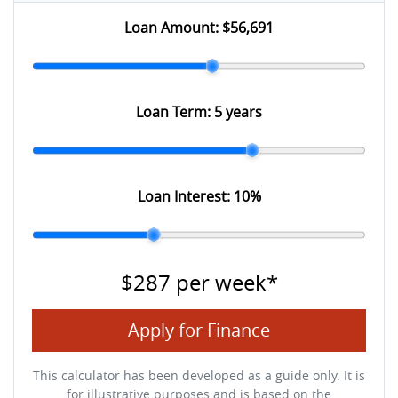
Loan Amount:
$56,691
Loan Term:
5 years
Loan Interest:
10
%
$287
per
week
*
Apply for Finance
This calculator has been developed as a guide only. It is
for illustrative purposes and is based on the