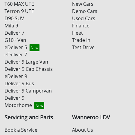
T60 MAX UTE
New Cars
Terron 9 UTE
Demo Cars
D90 SUV
Used Cars
Mifa 9
Finance
Deliver 7
Fleet
G10+ Van
Trade In
eDeliver 5
Test Drive
eDeliver 7
Deliver 9 Large Van
Deliver 9 Cab Chassis
eDeliver 9
Deliver 9 Bus
Deliver 9 Campervan
Deliver 9
Motorhome
Servicing and Parts
Wanneroo LDV
Book a Service
About Us