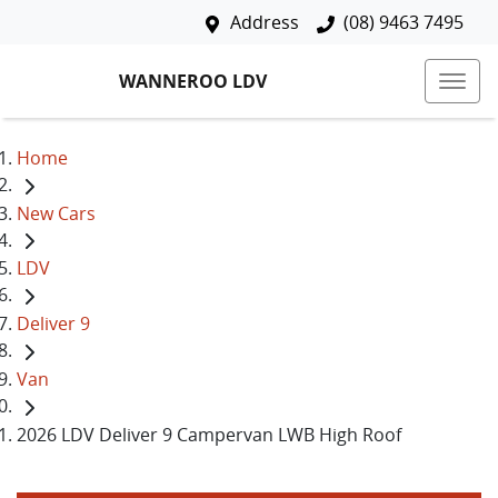
Address
(08) 9463 7495
WANNEROO LDV
Home
New Cars
LDV
Deliver 9
Van
2026 LDV Deliver 9 Campervan LWB High Roof