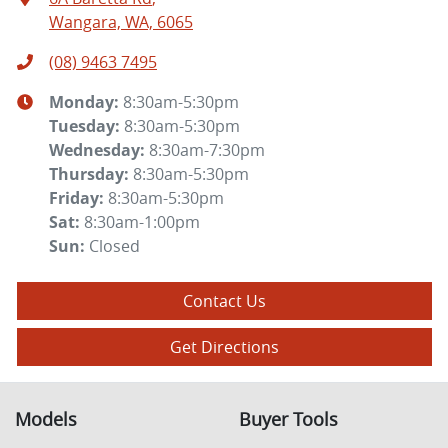
Wangara, WA, 6065
(08) 9463 7495
Monday
:
8:30am-5:30pm
Tuesday
:
8:30am-5:30pm
Wednesday
:
8:30am-7:30pm
Thursday
:
8:30am-5:30pm
Friday
:
8:30am-5:30pm
Sat
:
8:30am-1:00pm
Sun
:
Closed
Contact Us
Get Directions
Models
Buyer Tools