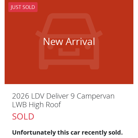
JUST SOLD
New Arrival
2026 LDV Deliver 9 Campervan
LWB High Roof
SOLD
Unfortunately this
car
recently sold.