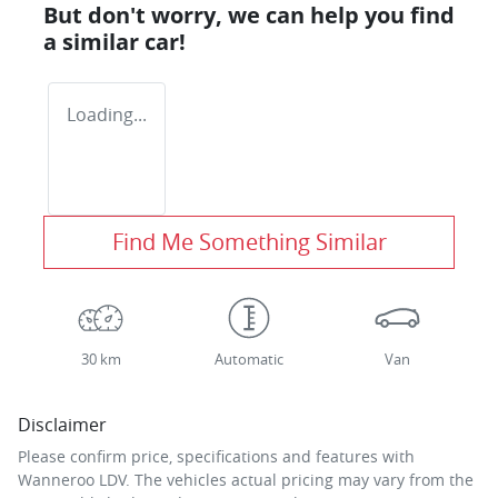
But don't worry, we can help you find
a similar
car
!
Loading...
Find Me Something Similar
30 km
Automatic
Van
Disclaimer
Please confirm price, specifications and features with
Wanneroo LDV
. The vehicles actual pricing may vary from the