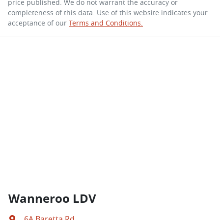
price published. We do not warrant the accuracy or
completeness of this data. Use of this website indicates your
acceptance of our
Terms and Conditions.
Wanneroo LDV
6A Baretta Rd
,