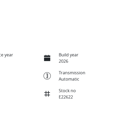
e year
Build year
2026
Transmission
Automatic
Stock no
E22622