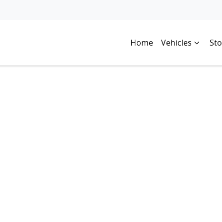
Home
Vehicles
Sto