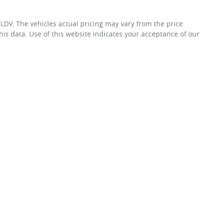
 LDV
. The vehicles actual pricing may vary from the price
is data. Use of this website indicates your acceptance of our