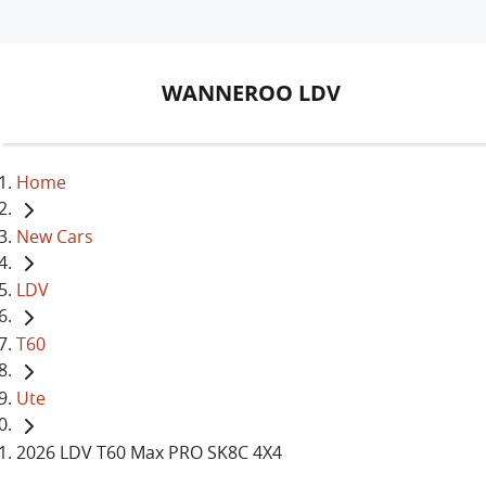
WANNEROO LDV
Home
New Cars
LDV
T60
Ute
2026 LDV T60 Max PRO SK8C 4X4