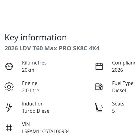
Key information
2026 LDV T60 Max PRO SK8C 4X4
Kilometres
Complianc
20km
2026
Engine
Fuel Type
2.0-litre
Diesel
Induction
Seats
Turbo Diesel
5
VIN
LSFAM11C5TA100934