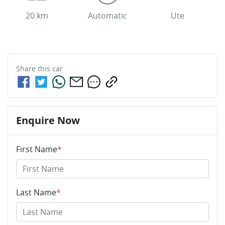
20 km
Automatic
Ute
Share this
car
Enquire Now
First Name
*
Last Name
*