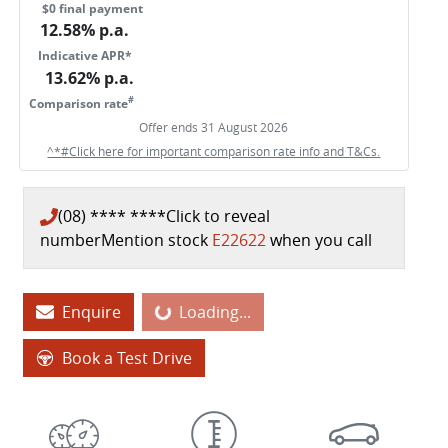
$0 final payment
12.58
% p.a.
Indicative APR*
13.62
% p.a.
#
Comparison rate
Offer ends
31 August 2026
^*#Click here for important comparison rate info and T&Cs.
(08) **** ****
Click to reveal
number
Mention stock
E22622
when you call
Enquire
Loading...
Loading...
Book a Test Drive