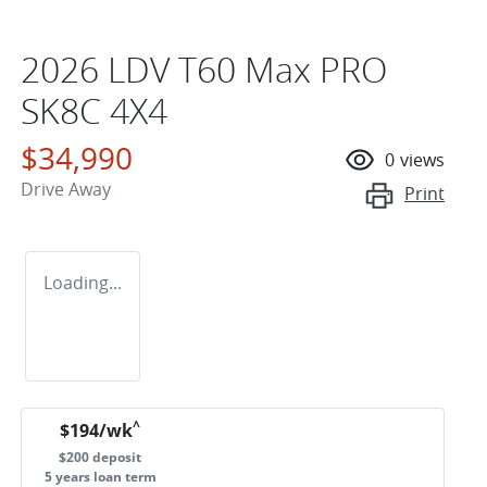
2026 LDV T60 Max PRO
SK8C 4X4
$34,990
0
views
Drive Away
Print
Loading...
^
$
194
/wk
$
200
deposit
5
years loan term