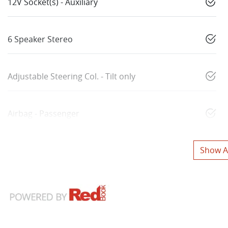
12V Socket(s) - Auxiliary
6 Speaker Stereo
Adjustable Steering Col. - Tilt only
Airbag - Passenger
Show Al