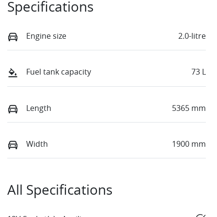
Specifications
Engine size
2.0-litre
Fuel tank capacity
73 L
Length
5365 mm
Width
1900 mm
All Specifications