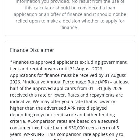
information you provided. No result from the use of
this calculator should be considered a loan
application or an offer of finance and it should not be
relied upon to make a decision whether to apply for
finance.
Finance Disclaimer
*Finance to approved applicants excluding government,
fleet and rental buyers until 31 August 2026.
Applications for finance must be received by 31 August
2026. ^Indicative Annual Percentage Rate (APR) – at least
half of the approved applicants from 01 - 31 July 2026
received this rate or lower. Rates and repayments are
indicative. We may offer you a rate that is lower or
higher than the advertised APR rate displayed
depending on your credit score and other lending
criteria. #Comparison rates are based on a secured
consumer fixed rate loan of $30,000 over a term of 5
years. WARNING: This comparison rate applies only to