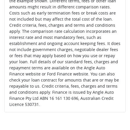
the example shown. Different terms, fees or other loan
amounts might result in different comparison rates.
Costs such as early termination fees or break costs are
not included but may affect the total cost of the loan.
Credit criteria, fees, charges and terms and conditions
apply. The comparison rate calculation incorporates an
interest rate and most mandatory fees, such as
establishment and ongoing account keeping fees. It does
not include government charges, negotiable dealer fees
or fees that may apply based on how you use or repay
your loan. Full details of our standard fees, charges and
repayment terms are available on the Angle Auto
Finance website or Ford Finance website. You can also
check your loan contract for amounts that are or may be
repayable to us. Credit criteria, fees, charges and terms
and conditions apply. Finance is issued by Angle Auto
Finance Pty Ltd ABN 16 161 130 696, Australian Credit
Licence 530731.