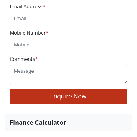
Email Address
*
Mobile Number
*
Comments
*
Enquire Now
Finance Calculator