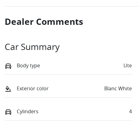
Dealer Comments
Car Summary
Body type
Ute
Exterior color
Blanc White
Cylinders
4