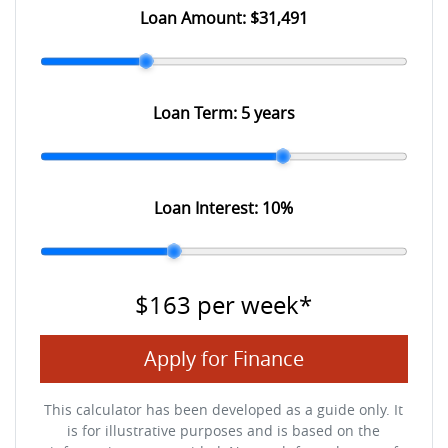
Loan Amount:
$31,491
Loan Term:
5 years
Loan Interest:
10
%
$163
per
week
*
Apply for Finance
This calculator has been developed as a guide only. It
is for illustrative purposes and is based on the