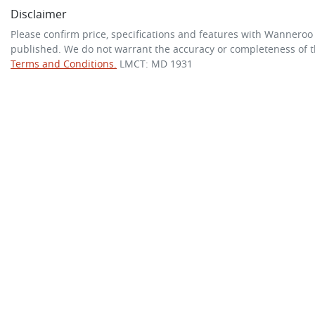
Disclaimer
Please confirm price, specifications and features with
Wanneroo
published. We do not warrant the accuracy or completeness of th
Terms and Conditions.
LMCT: MD 1931