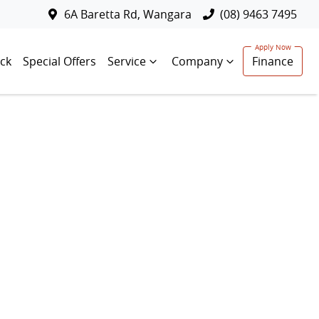
6A Baretta Rd, Wangara
(08) 9463 7495
ck
Special Offers
Service
Company
Finance