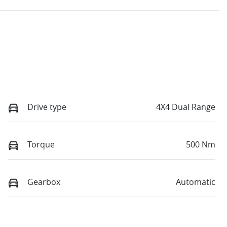
Drive type
4X4 Dual Range
Torque
500 Nm
Gearbox
Automatic