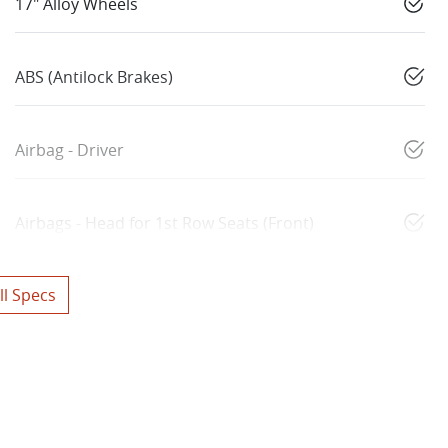
17" Alloy Wheels
ABS (Antilock Brakes)
Airbag - Driver
Airbags - Head for 1st Row Seats (Front)
l Specs