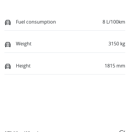
Fuel consumption
8 L/100km
Weight
3150 kg
Height
1815 mm