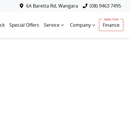
6A Baretta Rd, Wangara
(08) 9463 7495
ck
Special Offers
Service
Company
Finance