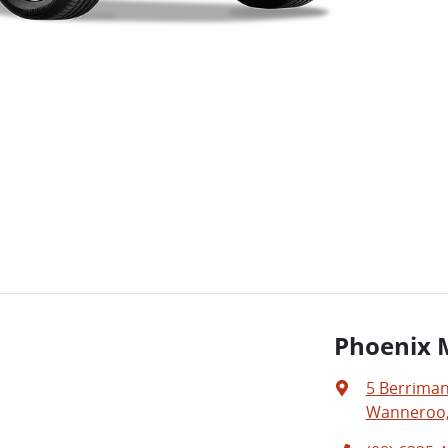
Phoenix 
5 Berriman
Wanneroo,