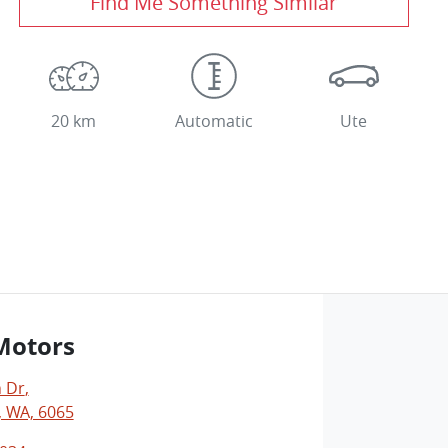
Find Me Something Similar
20 km
Automatic
Ute
Motors
 Dr
,
 WA, 6065