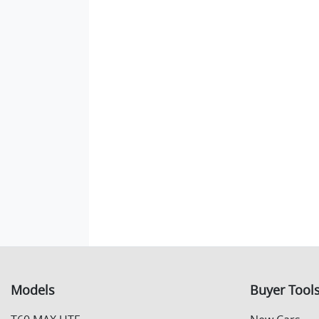
Models
Buyer Tool