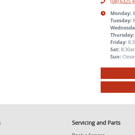
(08) 6325 
Monday
:
Tuesday
:
Wednesda
Thursday
:
Friday
:
8:
Sat
:
8:30a
Sun
:
Clos
s
Servicing and Parts