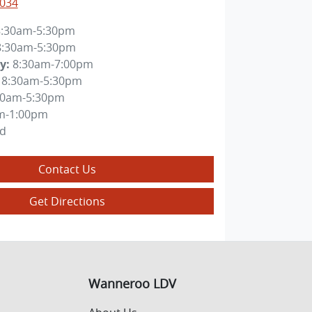
4034
8:30am-5:30pm
8:30am-5:30pm
y
:
8:30am-7:00pm
8:30am-5:30pm
30am-5:30pm
m-1:00pm
ed
Contact Us
Get Directions
Wanneroo LDV