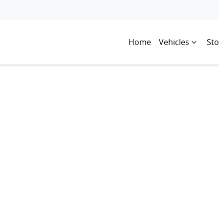
Home
Vehicles
Sto