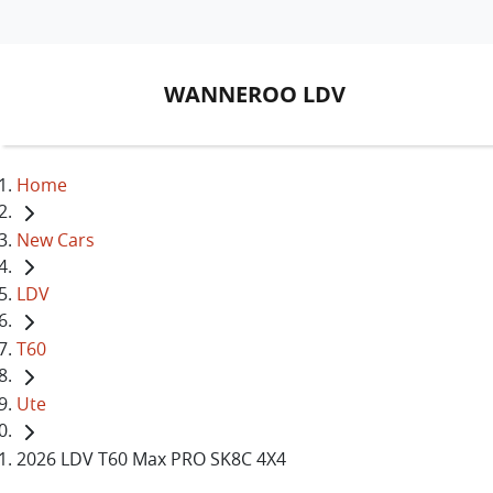
WANNEROO LDV
Home
New Cars
LDV
T60
Ute
2026 LDV T60 Max PRO SK8C 4X4