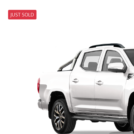
JUST SOLD