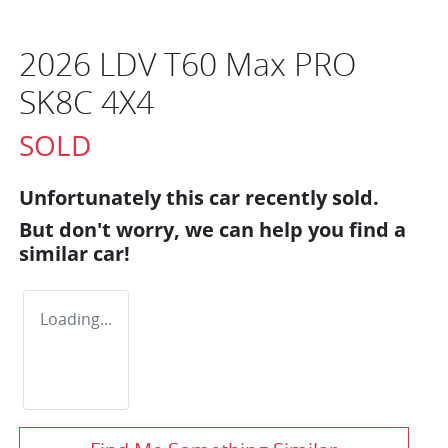
2026 LDV T60 Max PRO
SK8C 4X4
SOLD
Unfortunately this
car
recently sold.
But don't worry, we can help you find a
similar
car
!
Loading...