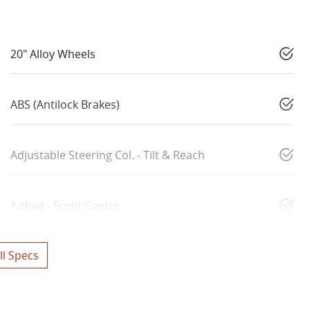
20" Alloy Wheels
ABS (Antilock Brakes)
Adjustable Steering Col. - Tilt & Reach
Airbag - Front Centre
l Specs