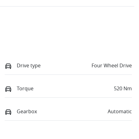
Drive type
Four Wheel Drive
Torque
520 Nm
Gearbox
Automatic