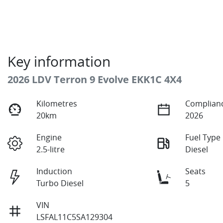
Key information
2026 LDV Terron 9 Evolve EKK1C 4X4
Kilometres
Complianc
20km
2026
Engine
Fuel Type
2.5-litre
Diesel
Induction
Seats
Turbo Diesel
5
VIN
LSFAL11C5SA129304