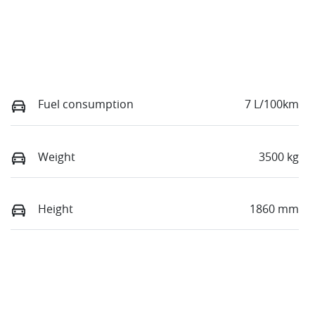
Fuel consumption
7 L/100km
Weight
3500 kg
Height
1860 mm