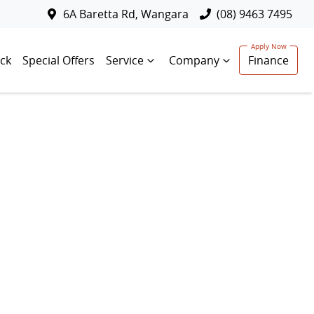
6A Baretta Rd, Wangara
(08) 9463 7495
ck
Special Offers
Service
Company
Finance