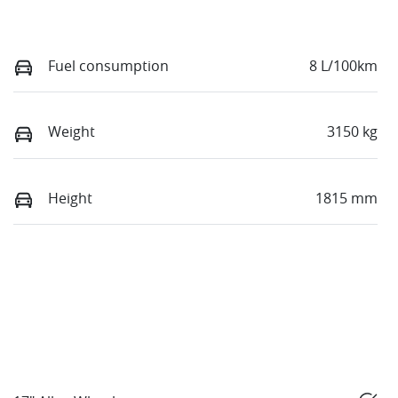
Fuel consumption
8 L/100km
Weight
3150 kg
Height
1815 mm