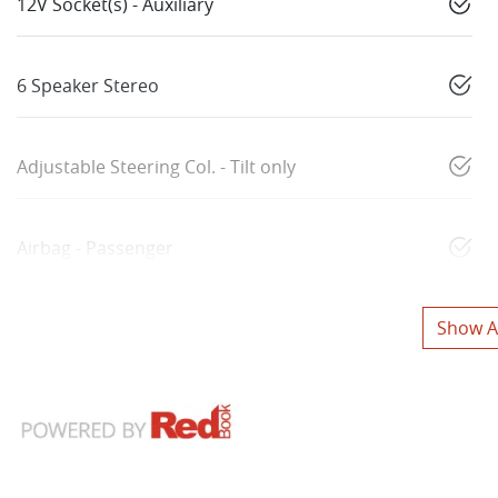
12V Socket(s) - Auxiliary
6 Speaker Stereo
Adjustable Steering Col. - Tilt only
Airbag - Passenger
Show Al