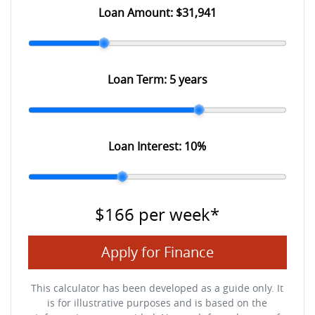
Loan Amount:
$31,941
Loan Term:
5 years
Loan Interest:
10
%
$166
per
week
*
Apply for Finance
This calculator has been developed as a guide only. It
is for illustrative purposes and is based on the