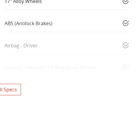
17" Alloy Wheels
ABS (Antilock Brakes)
Airbag - Driver
Airbags - Head for 1st Row Seats (Front)
l Specs