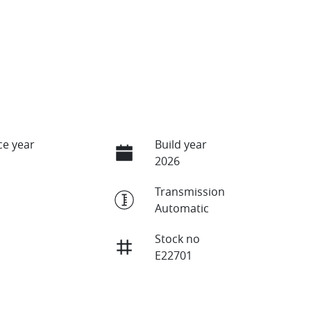
e year
Build year
2026
Transmission
Automatic
Stock no
E22701