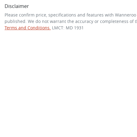
Disclaimer
Please confirm price, specifications and features with
Wanneroo
published. We do not warrant the accuracy or completeness of th
Terms and Conditions.
LMCT: MD 1931