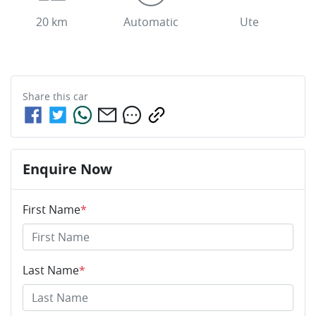
20 km
Automatic
Ute
Share this
car
Enquire Now
First Name
*
Last Name
*