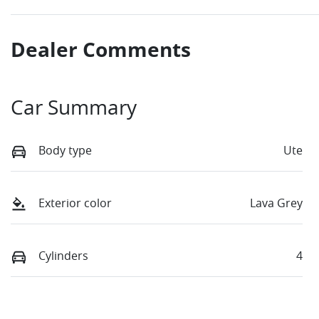
Dealer Comments
Car Summary
Body type
Ute
Exterior color
Lava Grey
Cylinders
4