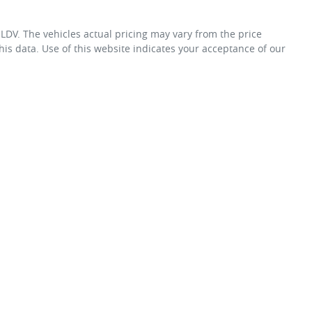
 LDV
. The vehicles actual pricing may vary from the price
is data. Use of this website indicates your acceptance of our