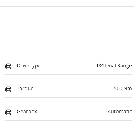
Drive type
4X4 Dual Range
Torque
500 Nm
Gearbox
Automatic