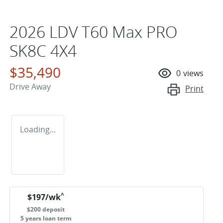
2026 LDV T60 Max PRO
SK8C 4X4
$35,490
0
views
Drive Away
Print
Loading...
^
$
197
/wk
$
200
deposit
5
years loan term