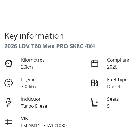
Key information
2026 LDV T60 Max PRO SK8C 4X4
Kilometres
Complianc
20km
2026
Engine
Fuel Type
2.0-litre
Diesel
Induction
Seats
Turbo Diesel
5
VIN
LSFAM11C3TA101080