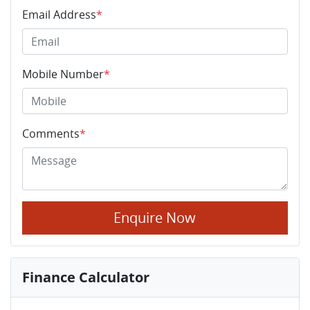
Email Address
*
Mobile Number
*
Comments
*
Enquire Now
Finance Calculator