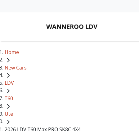
WANNEROO LDV
Home
New Cars
LDV
T60
Ute
2026 LDV T60 Max PRO SK8C 4X4