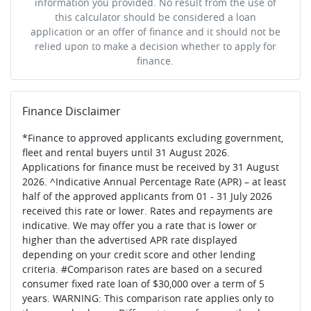
information you provided. No result from the use of
this calculator should be considered a loan
application or an offer of finance and it should not be
relied upon to make a decision whether to apply for
finance.
Finance Disclaimer
*Finance to approved applicants excluding government,
fleet and rental buyers until 31 August 2026.
Applications for finance must be received by 31 August
2026. ^Indicative Annual Percentage Rate (APR) – at least
half of the approved applicants from 01 - 31 July 2026
received this rate or lower. Rates and repayments are
indicative. We may offer you a rate that is lower or
higher than the advertised APR rate displayed
depending on your credit score and other lending
criteria. #Comparison rates are based on a secured
consumer fixed rate loan of $30,000 over a term of 5
years. WARNING: This comparison rate applies only to