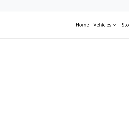
Home
Vehicles
Sto