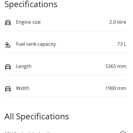
Specifications
Engine size
2.0-litre
Fuel tank capacity
73 L
Length
5365 mm
Width
1900 mm
All Specifications