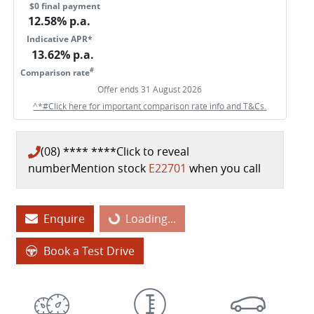
$0 final payment
12.58
% p.a.
Indicative APR*
13.62
% p.a.
#
Comparison rate
Offer ends
31 August 2026
^*#Click here for important comparison rate info and T&Cs.
(08) **** ****
Click to reveal
number
Mention stock
E22701
when you call
Loading...
Enquire
Loading...
Book a Test Drive