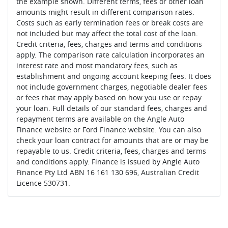
the example shown. Different terms, fees or other loan
amounts might result in different comparison rates.
Costs such as early termination fees or break costs are
not included but may affect the total cost of the loan.
Credit criteria, fees, charges and terms and conditions
apply. The comparison rate calculation incorporates an
interest rate and most mandatory fees, such as
establishment and ongoing account keeping fees. It does
not include government charges, negotiable dealer fees
or fees that may apply based on how you use or repay
your loan. Full details of our standard fees, charges and
repayment terms are available on the Angle Auto
Finance website or Ford Finance website. You can also
check your loan contract for amounts that are or may be
repayable to us. Credit criteria, fees, charges and terms
and conditions apply. Finance is issued by Angle Auto
Finance Pty Ltd ABN 16 161 130 696, Australian Credit
Licence 530731.