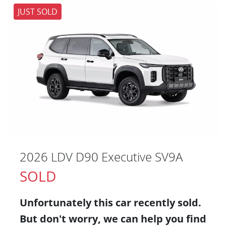
JUST SOLD
2026 LDV D90 Executive SV9A
SOLD
Unfortunately this
car
recently sold.
But don't worry, we can help you find