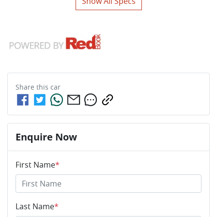
Show All Specs
Share this
car
Enquire Now
First Name
*
Last Name
*