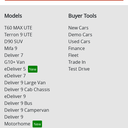
Models
Buyer Tools
T60 MAX UTE
New Cars
Terron 9 UTE
Demo Cars
D90 SUV
Used Cars
Mifa 9
Finance
Deliver 7
Fleet
G10+ Van
Trade In
eDeliver 5
Test Drive
eDeliver 7
Deliver 9 Large Van
Deliver 9 Cab Chassis
eDeliver 9
Deliver 9 Bus
Deliver 9 Campervan
Deliver 9
Motorhome