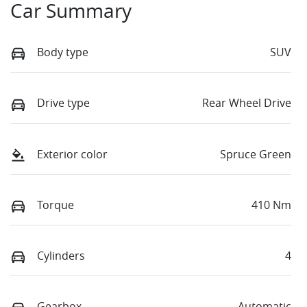
Car Summary
Body type
SUV
Drive type
Rear Wheel Drive
Exterior color
Spruce Green
Torque
410 Nm
Cylinders
4
Gearbox
Automatic