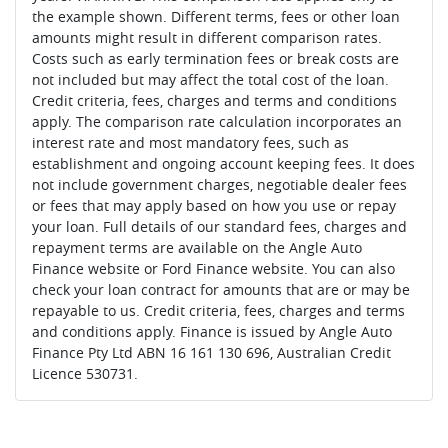
the example shown. Different terms, fees or other loan
amounts might result in different comparison rates.
Costs such as early termination fees or break costs are
not included but may affect the total cost of the loan.
Credit criteria, fees, charges and terms and conditions
apply. The comparison rate calculation incorporates an
interest rate and most mandatory fees, such as
establishment and ongoing account keeping fees. It does
not include government charges, negotiable dealer fees
or fees that may apply based on how you use or repay
your loan. Full details of our standard fees, charges and
repayment terms are available on the Angle Auto
Finance website or Ford Finance website. You can also
check your loan contract for amounts that are or may be
repayable to us. Credit criteria, fees, charges and terms
and conditions apply. Finance is issued by Angle Auto
Finance Pty Ltd ABN 16 161 130 696, Australian Credit
Licence 530731.