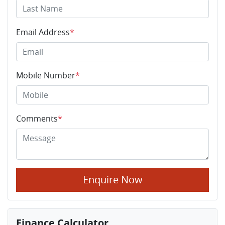
Email Address
*
Mobile Number
*
Comments
*
Enquire Now
Finance Calculator