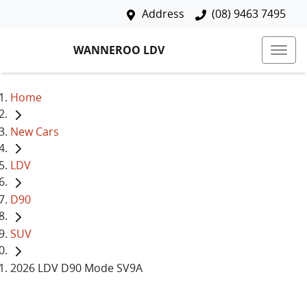
Address
(08) 9463 7495
WANNEROO LDV
Home
New Cars
LDV
D90
SUV
2026 LDV D90 Mode SV9A