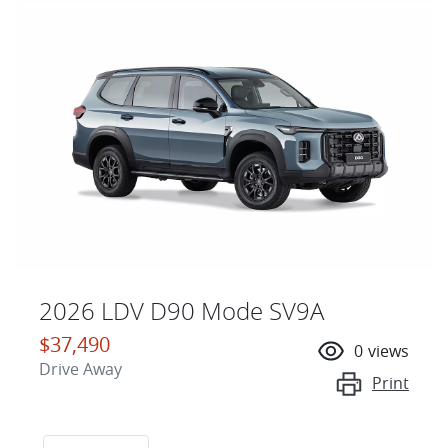
2026 LDV D90 Mode SV9A
$37,490
0
views
Drive Away
Print