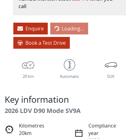
call
Enquire
Loading...
Loading...
Book a Test Drive
20 km
Automatic
SUV
Key information
2026 LDV D90 Mode SV9A
Kilometres
Compliance
20km
year