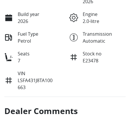
2026
Build year
Engine
2026
2.0-litre
Fuel Type
Transmission
Petrol
Automatic
Seats
Stock no
7
E23478
VIN
LSFA431J8TA100
663
Dealer Comments