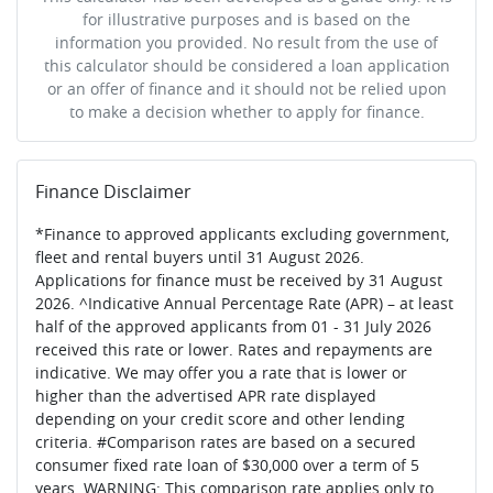
for illustrative purposes and is based on the
information you provided. No result from the use of
this calculator should be considered a loan application
or an offer of finance and it should not be relied upon
to make a decision whether to apply for finance.
Finance Disclaimer
*Finance to approved applicants excluding government,
fleet and rental buyers until 31 August 2026.
Applications for finance must be received by 31 August
2026. ^Indicative Annual Percentage Rate (APR) – at least
half of the approved applicants from 01 - 31 July 2026
received this rate or lower. Rates and repayments are
indicative. We may offer you a rate that is lower or
higher than the advertised APR rate displayed
depending on your credit score and other lending
criteria. #Comparison rates are based on a secured
consumer fixed rate loan of $30,000 over a term of 5
years. WARNING: This comparison rate applies only to