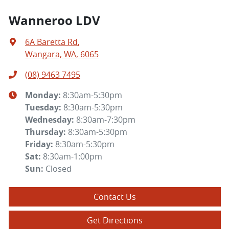
Wanneroo LDV
6A Baretta Rd
,
Wangara, WA, 6065
(08) 9463 7495
Monday
:
8:30am-5:30pm
Tuesday
:
8:30am-5:30pm
Wednesday
:
8:30am-7:30pm
Thursday
:
8:30am-5:30pm
Friday
:
8:30am-5:30pm
Sat
:
8:30am-1:00pm
Sun
:
Closed
Contact Us
Get Directions