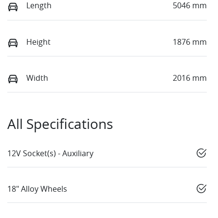
Length
5046 mm
Height
1876 mm
Width
2016 mm
All Specifications
12V Socket(s) - Auxiliary
18" Alloy Wheels