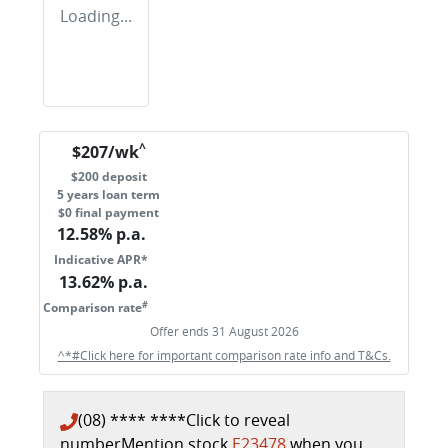
Loading...
^
$
207
/wk
$
200
deposit
5
years loan term
$0 final payment
12.58
% p.a.
Indicative APR*
13.62
% p.a.
#
Comparison rate
Offer ends
31 August 2026
^*#Click here for important comparison rate info and T&Cs.
(08) **** ****
Click to reveal
number
Mention stock
E23478
when you