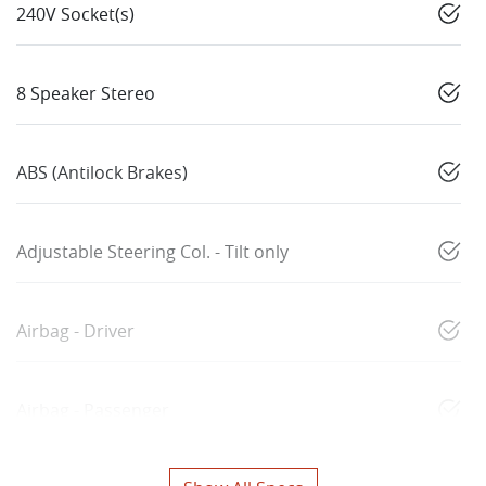
240V Socket(s)
8 Speaker Stereo
ABS (Antilock Brakes)
Adjustable Steering Col. - Tilt only
Airbag - Driver
Airbag - Passenger