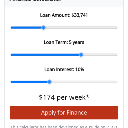
Loan Amount:
$33,741
Loan Term:
5 years
Loan Interest:
10
%
$174
per
week
*
Apply for Finance
This calculator has been developed as a guide only. It is