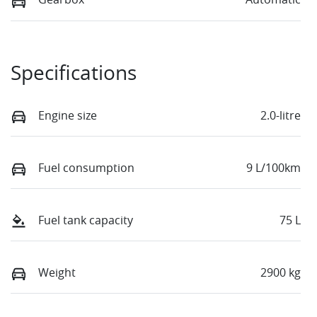
Specifications
Engine size
2.0-litre
Fuel consumption
9 L/100km
Fuel tank capacity
75 L
Weight
2900 kg