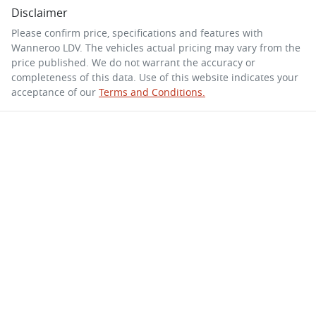
Disclaimer
Please confirm price, specifications and features with
Wanneroo LDV
. The vehicles actual pricing may vary from the
price published. We do not warrant the accuracy or
completeness of this data. Use of this website indicates your
acceptance of our
Terms and Conditions.