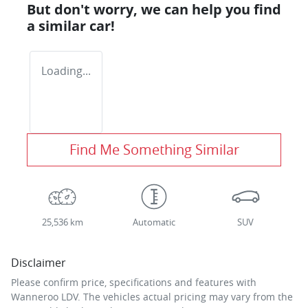
But don't worry, we can help you find
a similar
car
!
Loading...
Find Me Something Similar
25,536 km
Automatic
SUV
Disclaimer
Please confirm price, specifications and features with
Wanneroo LDV
. The vehicles actual pricing may vary from the