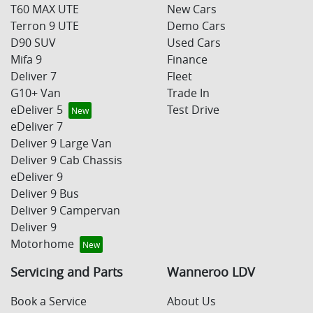
T60 MAX UTE
New Cars
Terron 9 UTE
Demo Cars
D90 SUV
Used Cars
Mifa 9
Finance
Deliver 7
Fleet
G10+ Van
Trade In
eDeliver 5
Test Drive
eDeliver 7
Deliver 9 Large Van
Deliver 9 Cab Chassis
eDeliver 9
Deliver 9 Bus
Deliver 9 Campervan
Deliver 9
Motorhome
Servicing and Parts
Wanneroo LDV
Book a Service
About Us