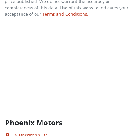
price published. We do not warrant the accuracy or
completeness of this data. Use of this website indicates your
acceptance of our
Terms and Conditions.
Phoenix Motors
5 Berriman Dr
,