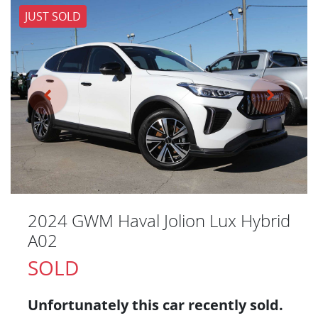
JUST SOLD
2024 GWM Haval Jolion Lux Hybrid
A02
SOLD
Unfortunately this
car
recently sold.