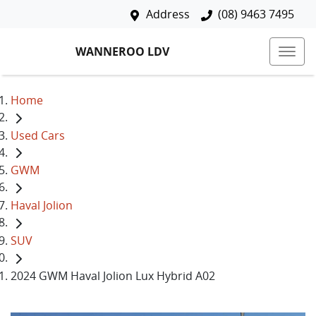
Address
(08) 9463 7495
WANNEROO LDV
Home
Used Cars
GWM
Haval Jolion
SUV
2024 GWM Haval Jolion Lux Hybrid A02