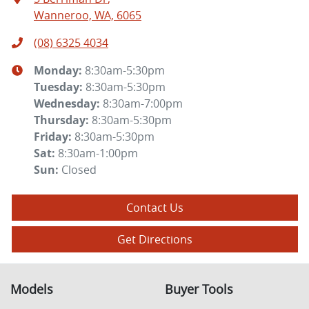
Wanneroo, WA, 6065
(08) 6325 4034
Monday
:
8:30am-5:30pm
Tuesday
:
8:30am-5:30pm
Wednesday
:
8:30am-7:00pm
Thursday
:
8:30am-5:30pm
Friday
:
8:30am-5:30pm
Sat
:
8:30am-1:00pm
Sun
:
Closed
Contact Us
Get Directions
Models
Buyer Tools