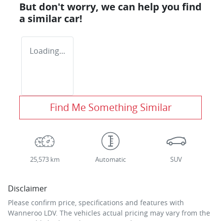
But don't worry, we can help you find
a similar
car
!
Loading...
Find Me Something Similar
25,573 km
Automatic
SUV
Disclaimer
Please confirm price, specifications and features with
Wanneroo LDV
. The vehicles actual pricing may vary from the