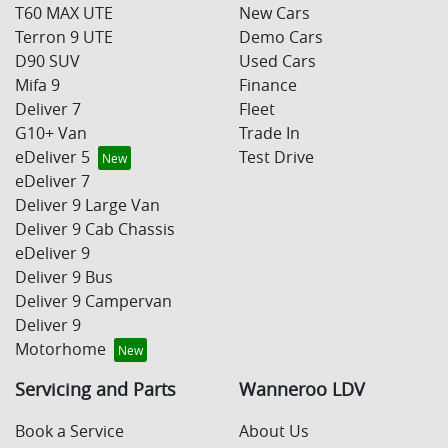
T60 MAX UTE
New Cars
Terron 9 UTE
Demo Cars
D90 SUV
Used Cars
Mifa 9
Finance
Deliver 7
Fleet
G10+ Van
Trade In
eDeliver 5
Test Drive
eDeliver 7
Deliver 9 Large Van
Deliver 9 Cab Chassis
eDeliver 9
Deliver 9 Bus
Deliver 9 Campervan
Deliver 9
Motorhome
Servicing and Parts
Wanneroo LDV
Book a Service
About Us