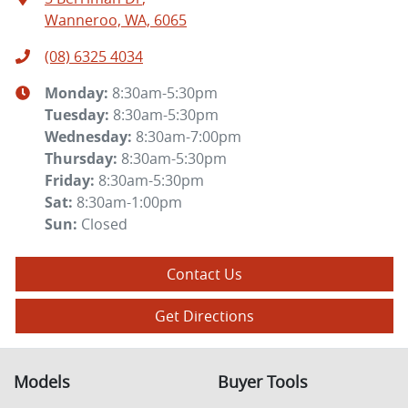
Wanneroo, WA, 6065
(08) 6325 4034
Monday
:
8:30am-5:30pm
Tuesday
:
8:30am-5:30pm
Wednesday
:
8:30am-7:00pm
Thursday
:
8:30am-5:30pm
Friday
:
8:30am-5:30pm
Sat
:
8:30am-1:00pm
Sun
:
Closed
Contact Us
Get Directions
Models
Buyer Tools