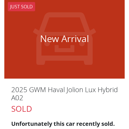
JUST SOLD
New Arrival
2025 GWM Haval Jolion Lux Hybrid
A02
SOLD
Unfortunately this
car
recently sold.