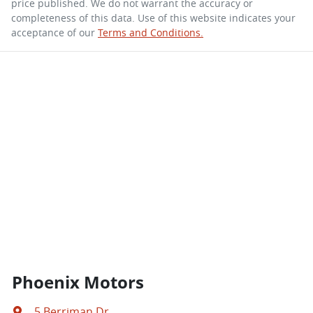
price published. We do not warrant the accuracy or
completeness of this data. Use of this website indicates your
acceptance of our
Terms and Conditions.
Phoenix Motors
5 Berriman Dr
,