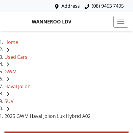
Address
(08) 9463 7495
WANNEROO LDV
Home
Used Cars
GWM
Haval Jolion
SUV
2025 GWM Haval Jolion Lux Hybrid A02