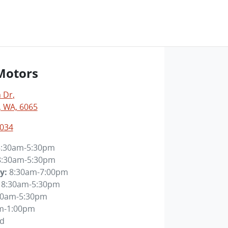
Motors
 Dr
,
 WA, 6065
4034
8:30am-5:30pm
8:30am-5:30pm
y
:
8:30am-7:00pm
8:30am-5:30pm
30am-5:30pm
m-1:00pm
ed