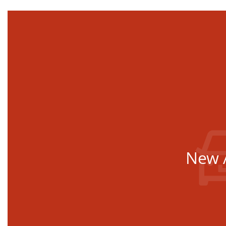
New A