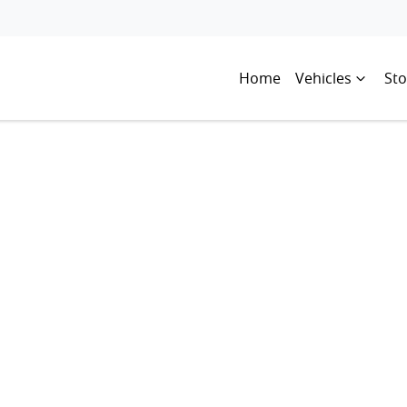
Home
Vehicles
Sto