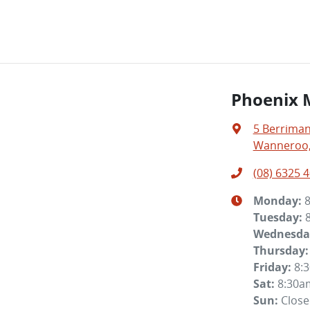
Phoenix 
5 Berriman
Wanneroo,
(08) 6325 
Monday
:
Tuesday
:
Wednesda
Thursday
:
Friday
:
8:
Sat
:
8:30a
Sun
:
Clos