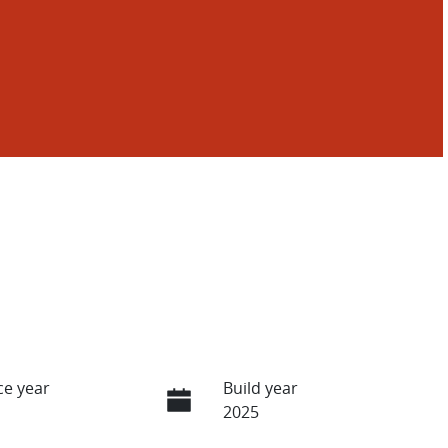
e year
Build year
2025