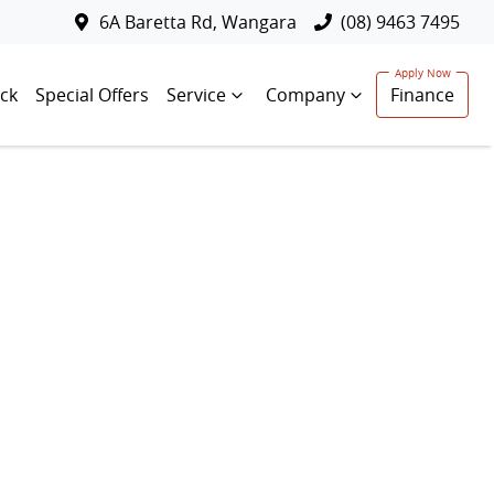
6A Baretta Rd, Wangara
(08) 9463 7495
ck
Special Offers
Service
Company
Finance