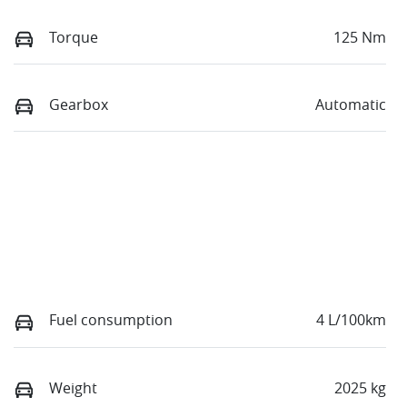
Torque
125 Nm
Gearbox
Automatic
Fuel consumption
4 L/100km
Weight
2025 kg