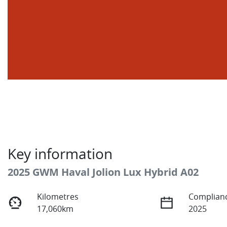
Key information
2025 GWM Haval Jolion Lux Hybrid A02
Kilometres
Complianc
17,060km
2025