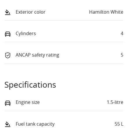
Exterior color
Hamilton White
Cylinders
4
ANCAP safety rating
5
Specifications
Engine size
1.5-litre
Fuel tank capacity
55 L