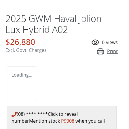
2025 GWM Haval Jolion
Lux Hybrid A02
$26,880
0
views
Excl. Govt. Charges
Print
Loading...
(08) **** ****
Click to reveal
number
Mention stock
P9308
when you call