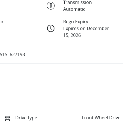
Transmission
Automatic
ion
Rego Expiry
Expires on December
15, 2026
51SL627193
Drive type
Front Wheel Drive