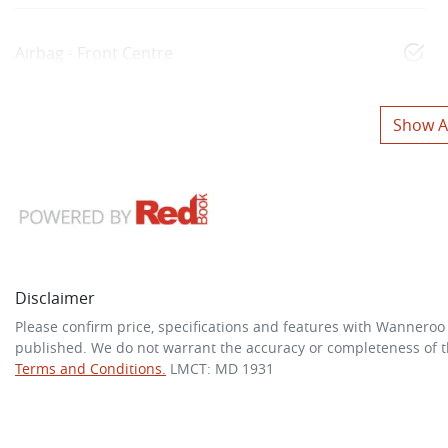
Airbag - Front Centre
Show Al
Disclaimer
Please confirm price, specifications and features with
Wanneroo
published. We do not warrant the accuracy or completeness of th
Terms and Conditions.
LMCT: MD 1931