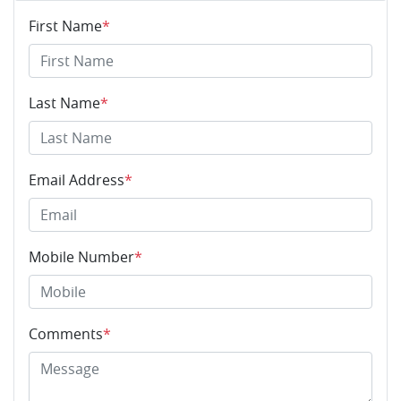
First Name
*
Last Name
*
Email Address
*
Mobile Number
*
Comments
*