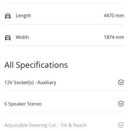
Length
4470 mm
Width
1874 mm
All Specifications
12V Socket(s) - Auxiliary
6 Speaker Stereo
Adjustable Steering Col. - Tilt & Reach