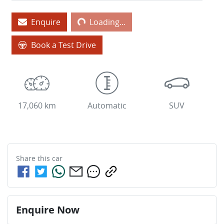
Enquire
Loading...
Loading...
Book a Test Drive
17,060 km
Automatic
SUV
Share this
car
Enquire Now