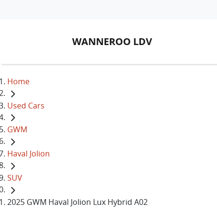
WANNEROO LDV
Home
Used Cars
GWM
Haval Jolion
SUV
2025 GWM Haval Jolion Lux Hybrid A02