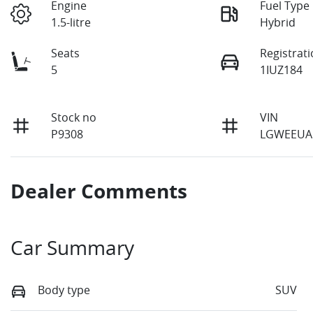
Engine
Fuel Type
1.5-litre
Hybrid
Seats
Registrat
5
1IUZ184
Stock no
VIN
P9308
LGWEEUA
Dealer Comments
Car Summary
Body type
SUV