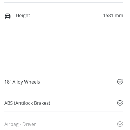
Height
1581 mm
18" Alloy Wheels
ABS (Antilock Brakes)
Airbag - Driver