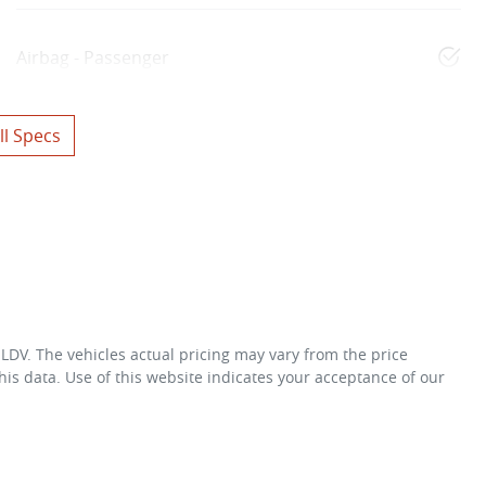
Airbag - Passenger
l Specs
 LDV
. The vehicles actual pricing may vary from the price
is data. Use of this website indicates your acceptance of our