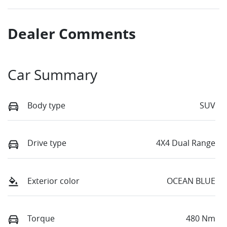
Dealer Comments
Car Summary
Body type
SUV
Drive type
4X4 Dual Range
Exterior color
OCEAN BLUE
Torque
480 Nm