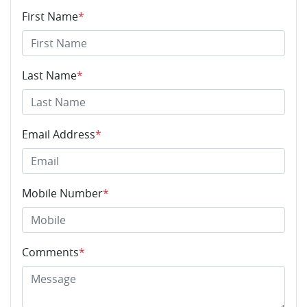
First Name
*
Last Name
*
Email Address
*
Mobile Number
*
Comments
*