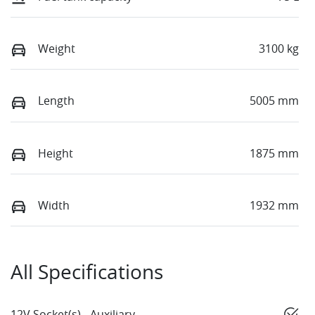
Weight
3100 kg
Length
5005 mm
Height
1875 mm
Width
1932 mm
All Specifications
12V Socket(s) - Auxiliary