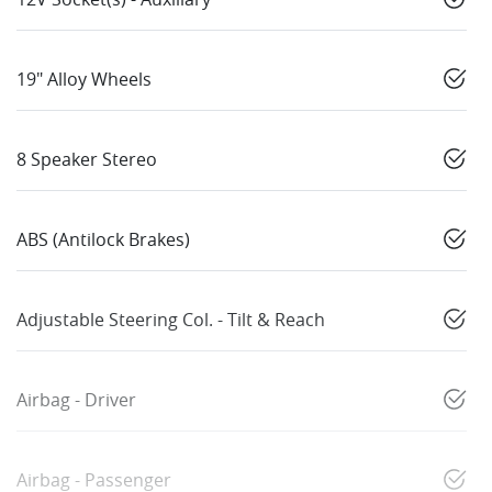
19" Alloy Wheels
8 Speaker Stereo
ABS (Antilock Brakes)
Adjustable Steering Col. - Tilt & Reach
Airbag - Driver
Airbag - Passenger