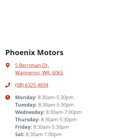
Phoenix Motors
5 Berriman Dr
,
Wanneroo, WA, 6065
(08) 6325 4034
Monday
:
8:30am-5:30pm
Tuesday
:
8:30am-5:30pm
Wednesday
:
8:30am-7:00pm
Thursday
:
8:30am-5:30pm
Friday
:
8:30am-5:30pm
Sat
:
8:30am-1:00pm