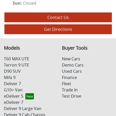
Sun
:
Closed
Contact Us
Get Directions
Models
Buyer Tools
T60 MAX UTE
New Cars
Terron 9 UTE
Demo Cars
D90 SUV
Used Cars
Mifa 9
Finance
Deliver 7
Fleet
G10+ Van
Trade In
eDeliver 5
Test Drive
eDeliver 7
Deliver 9 Large Van
Deliver 9 Cab Chassis