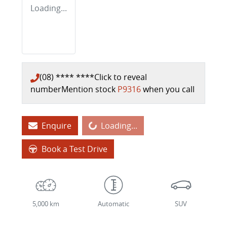
Loading...
(08) **** ****
Click to reveal
number
Mention stock
P9316
when you call
Loading...
Enquire
Loading...
Book a Test Drive
5,000 km
Automatic
SUV