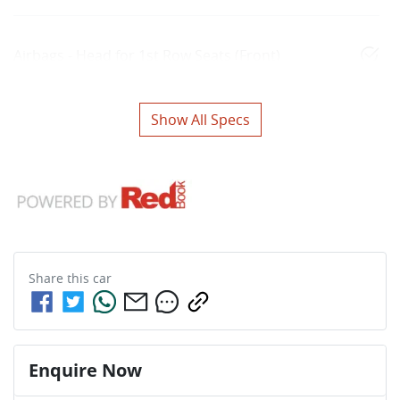
Airbags - Head for 1st Row Seats (Front)
Show All Specs
Share this
car
Enquire Now