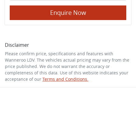
Enquire Now
Disclaimer
Please confirm price, specifications and features with
Wanneroo LDV
. The vehicles actual pricing may vary from the
price published. We do not warrant the accuracy or
completeness of this data. Use of this website indicates your
acceptance of our
Terms and Conditions.