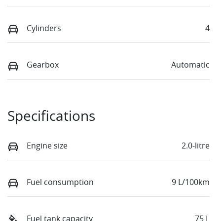
Cylinders
4
Gearbox
Automatic
Specifications
Engine size
2.0-litre
Fuel consumption
9 L/100km
Fuel tank capacity
75 L