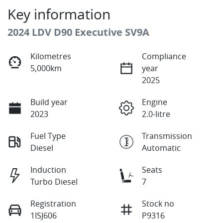
Key information
2024 LDV D90 Executive SV9A
Kilometres
Compliance
5,000km
year
2025
Build year
Engine
2023
2.0-litre
Fuel Type
Transmission
Diesel
Automatic
Induction
Seats
Turbo Diesel
7
Registration
Stock no
1ISJ606
P9316