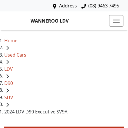
Address
(08) 9463 7495
WANNEROO LDV
Home
Used Cars
LDV
D90
SUV
2024 LDV D90 Executive SV9A