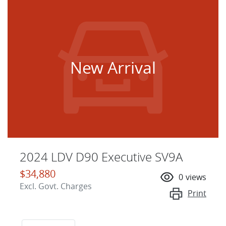
New Arrival
2024 LDV D90 Executive SV9A
$34,880
0
views
Excl. Govt. Charges
Print