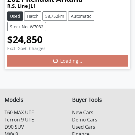
R.S. Line JL1
Used
Hatch
58,752km
Automatic
Stock No: W7032
$24,850
Excl. Govt. Charges
Loading...
Loading...
Models
Buyer Tools
T60 MAX UTE
New Cars
Terron 9 UTE
Demo Cars
D90 SUV
Used Cars
Mifa 9
Finance