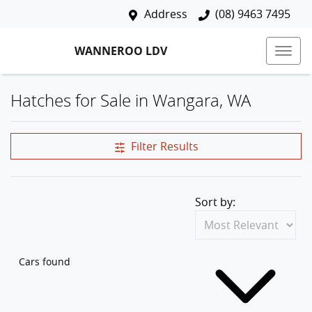
Address
(08) 9463 7495
WANNEROO LDV
Hatches for Sale in Wangara, WA
Filter Results
Sort by:
Cars found