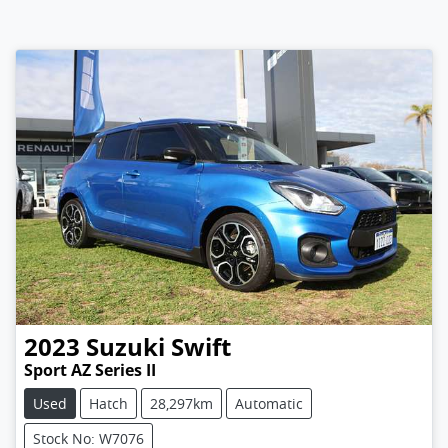
2023
Suzuki
Swift
Sport AZ Series II
Used
Hatch
28,297km
Automatic
Stock No: W7076