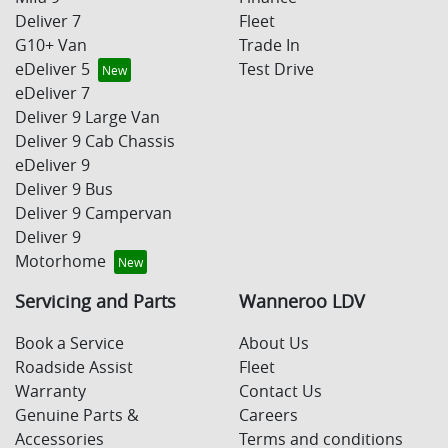
Deliver 7
Fleet
G10+ Van
Trade In
eDeliver 5
Test Drive
eDeliver 7
Deliver 9 Large Van
Deliver 9 Cab Chassis
eDeliver 9
Deliver 9 Bus
Deliver 9 Campervan
Deliver 9
Motorhome
Servicing and Parts
Wanneroo LDV
Book a Service
About Us
Roadside Assist
Fleet
Warranty
Contact Us
Genuine Parts &
Careers
Accessories
Terms and conditions