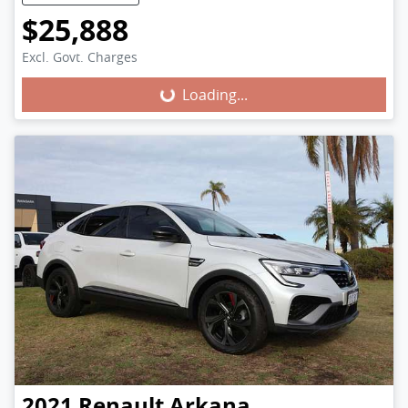
$25,888
Excl. Govt. Charges
Loading...
Loading...
2021
Renault
Arkana