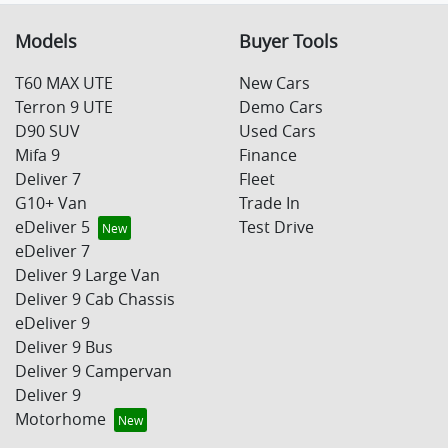
Models
Buyer Tools
T60 MAX UTE
New Cars
Terron 9 UTE
Demo Cars
D90 SUV
Used Cars
Mifa 9
Finance
Deliver 7
Fleet
G10+ Van
Trade In
eDeliver 5
Test Drive
eDeliver 7
Deliver 9 Large Van
Deliver 9 Cab Chassis
eDeliver 9
Deliver 9 Bus
Deliver 9 Campervan
Deliver 9
Motorhome