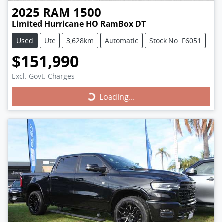
2025
RAM
1500
Limited Hurricane HO RamBox DT
Used
Ute
3,628km
Automatic
Stock No: F6051
$151,990
Excl. Govt. Charges
Loading...
Loading...