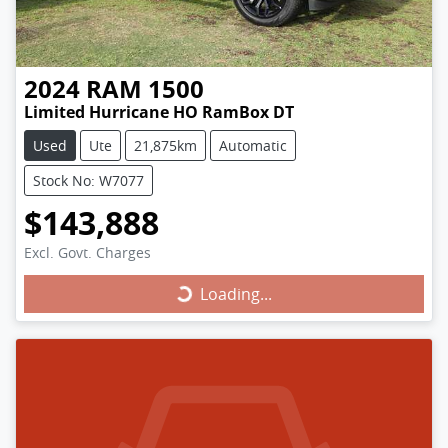
2024
RAM
1500
Limited Hurricane HO RamBox DT
Used
Ute
21,875km
Automatic
Stock No: W7077
$143,888
Excl. Govt. Charges
Loading...
Loading...