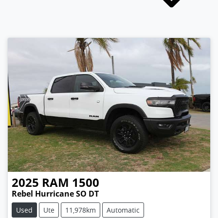
2025
RAM
1500
Rebel Hurricane SO DT
Used
Ute
11,978km
Automatic