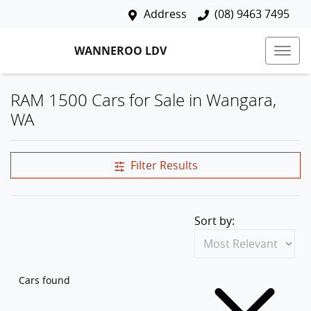
Address
(08) 9463 7495
WANNEROO LDV
RAM 1500 Cars for Sale in Wangara,
WA
Filter Results
Sort by:
Cars found