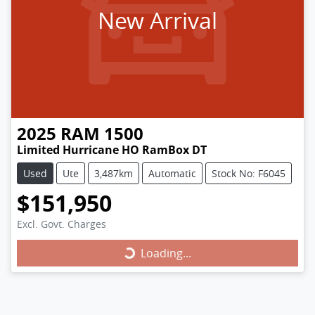
New Arrival
2025
RAM
1500
Limited Hurricane HO RamBox DT
Used
Ute
3,487km
Automatic
Stock No: F6045
$151,950
Excl. Govt. Charges
Loading...
Loading...