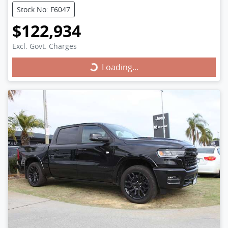
Stock No: F6047
$122,934
Excl. Govt. Charges
Loading...
Loading...