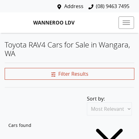
Address
(08) 9463 7495
WANNEROO LDV
Toyota RAV4 Cars for Sale in Wangara,
WA
Filter Results
Sort by:
Cars found