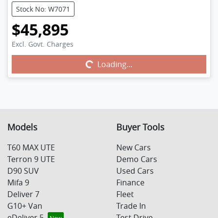
Stock No: W7071
$45,895
Excl. Govt. Charges
Loading...
Loading...
Models
Buyer Tools
T60 MAX UTE
New Cars
Terron 9 UTE
Demo Cars
D90 SUV
Used Cars
Mifa 9
Finance
Deliver 7
Fleet
G10+ Van
Trade In
eDeliver 5
Test Drive