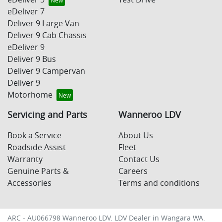
eDeliver 7
Deliver 9 Large Van
Deliver 9 Cab Chassis
eDeliver 9
Deliver 9 Bus
Deliver 9 Campervan
Deliver 9
Motorhome
Servicing and Parts
Wanneroo LDV
Book a Service
About Us
Roadside Assist
Fleet
Warranty
Contact Us
Genuine Parts &
Careers
Accessories
Terms and conditions
ARC - AU066798
Wanneroo LDV
.
LDV Dealer
in
Wangara WA
.