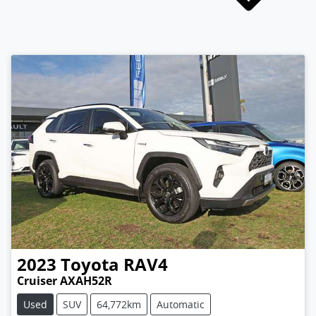
2023
Toyota
RAV4
Cruiser AXAH52R
Used
SUV
64,772km
Automatic