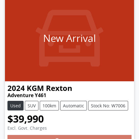
New Arrival
2024
KGM
Rexton
Adventure Y461
Used
SUV
100km
Automatic
Stock No: W7006
$39,990
Excl. Govt. Charges