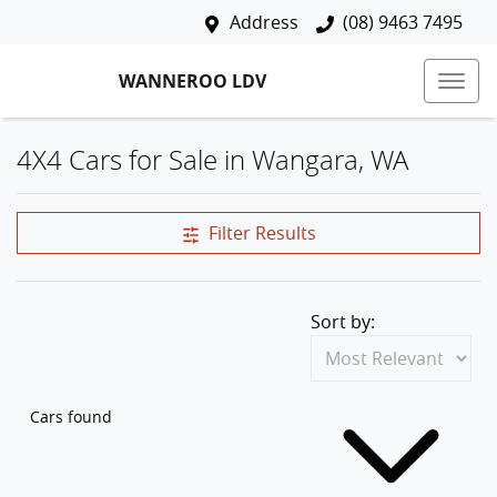
Address
(08) 9463 7495
WANNEROO LDV
4X4 Cars for Sale in Wangara, WA
Filter Results
Sort by:
Cars found