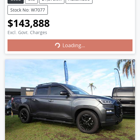
Stock No: W7077
$143,888
Excl. Govt. Charges
Loading...
Loading...