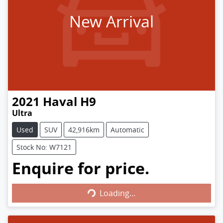
New Arrival
2021
Haval
H9
Ultra
Used
SUV
42,916km
Automatic
Stock No: W7121
Enquire for price.
Loading...
Loading...