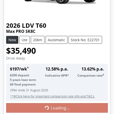
2026
LDV
T60
Max PRO SK8C
New
Ute
20km
Automatic
Stock No: E22701
$35,490
Drive Away
^
$
197
/wk
12.58
% p.a.
13.62
% p.a.
#
$
200
deposit
Indicative APR*
Comparison rate
5
years loan term
$0 final payment
Offer ends
31 August 2026
^*#Click here for important comparison rate info and T&Cs.
Loading...
Loading...