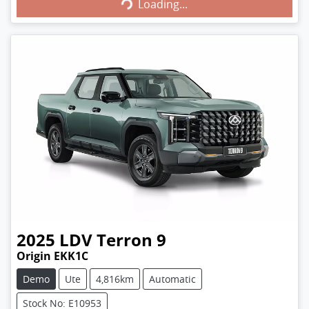
Loading...
Loading...
2025
LDV
Terron 9
Origin EKK1C
Demo
Ute
4,816km
Automatic
Stock No: E10953