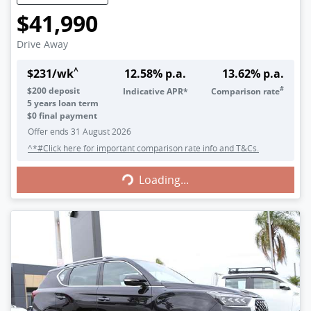
$41,990
Drive Away
^
$
231
/wk
12.58
% p.a.
13.62
% p.a.
#
$
200
deposit
Indicative APR*
Comparison rate
5
years loan term
$0 final payment
Offer ends
31 August 2026
^*#Click here for important comparison rate info and T&Cs.
Loading...
Loading...