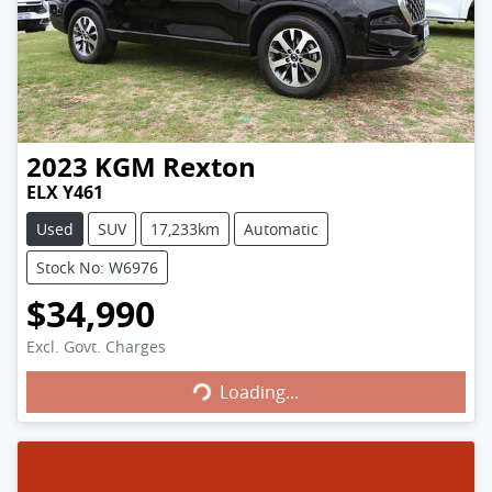
2023
KGM
Rexton
ELX Y461
Used
SUV
17,233km
Automatic
Stock No: W6976
$34,990
Excl. Govt. Charges
Loading...
Loading...