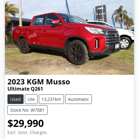
2023
KGM
Musso
Ultimate Q261
Used
Ute
13,231km
Automatic
Stock No: W7081
$29,990
Excl. Govt. Charges