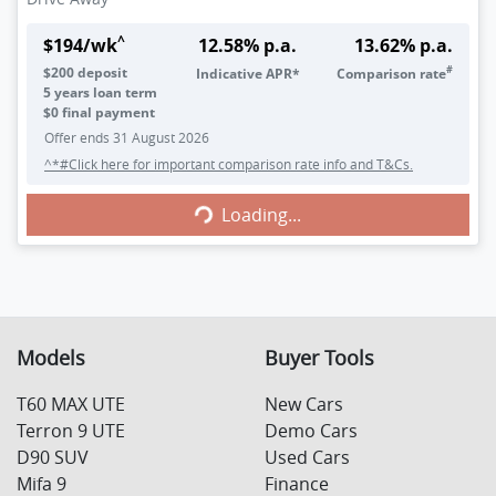
^
$
194
/wk
12.58
% p.a.
13.62
% p.a.
#
$
200
deposit
Indicative APR*
Comparison rate
5
years loan term
$0 final payment
Offer ends
31 August 2026
^*#Click here for important comparison rate info and T&Cs.
Loading...
Loading...
Models
Buyer Tools
T60 MAX UTE
New Cars
Terron 9 UTE
Demo Cars
D90 SUV
Used Cars
Mifa 9
Finance