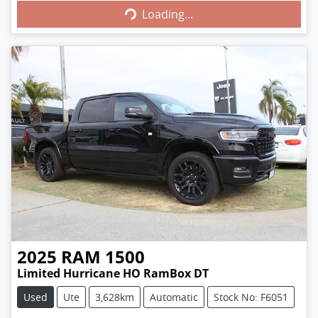
Loading...
Loading...
2025
RAM
1500
Limited Hurricane HO RamBox DT
Used
Ute
3,628km
Automatic
Stock No: F6051