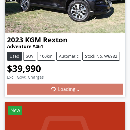
2023
KGM
Rexton
Adventure Y461
Used
SUV
100km
Automatic
Stock No: W6982
$39,990
Excl. Govt. Charges
Loading...
Loading...
New