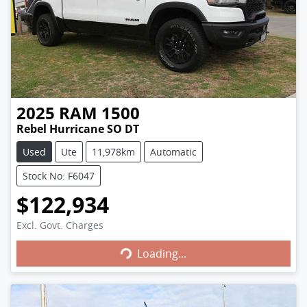
2025
RAM
1500
Rebel Hurricane SO DT
Used
Ute
11,978km
Automatic
Stock No: F6047
$122,934
Excl. Govt. Charges
Loading...
Loading...