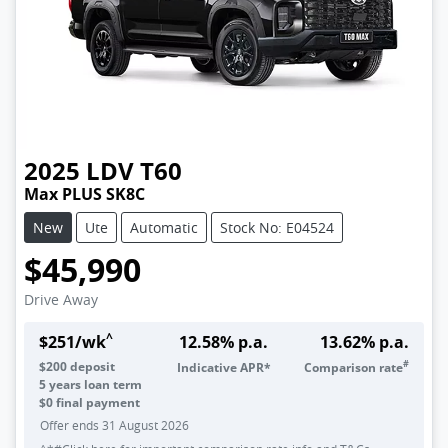
2025
LDV
T60
Max PLUS SK8C
New
Ute
Automatic
Stock No: E04524
$45,990
Drive Away
^
$
251
/wk
12.58
% p.a.
13.62
% p.a.
#
$
200
deposit
Indicative APR*
Comparison rate
5
years loan term
$0 final payment
Offer ends
31 August 2026