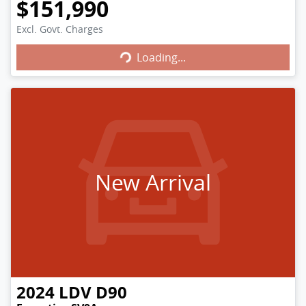
$151,990
Excl. Govt. Charges
Loading...
Loading...
New Arrival
2024
LDV
D90