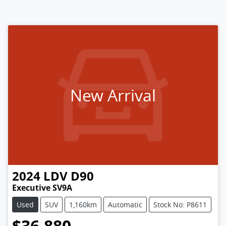
New Arrival
2024
LDV
D90
Executive SV9A
Used
SUV
1,160km
Automatic
Stock No: P8611
$36,880