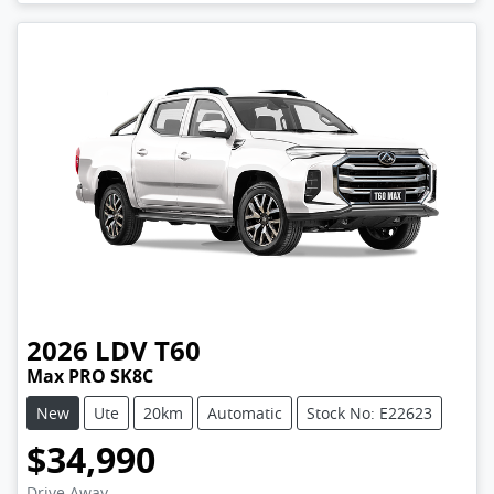
2026
LDV
T60
Max PRO SK8C
New
Ute
20km
Automatic
Stock No: E22623
$34,990
Drive Away