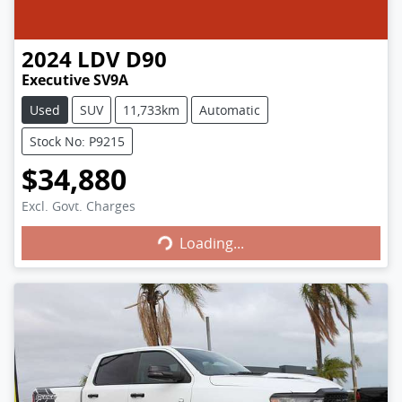
2024
LDV
D90
Executive SV9A
Used
SUV
11,733km
Automatic
Stock No: P9215
$34,880
Excl. Govt. Charges
Loading...
Loading...