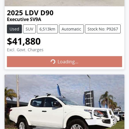
2025
LDV
D90
Executive SV9A
Used
SUV
6,513km
Automatic
Stock No: P9267
$41,880
Excl. Govt. Charges
Loading...
Loading...