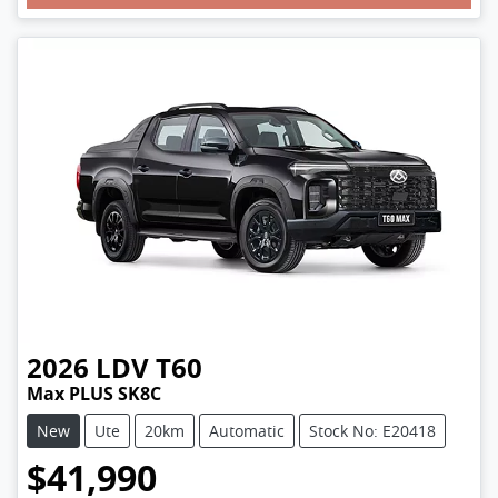
2026
LDV
T60
Max PLUS SK8C
New
Ute
20km
Automatic
Stock No: E20418
$41,990