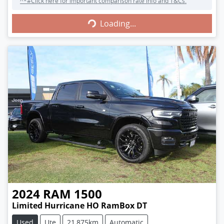
^*#Click here for important comparison rate info and T&Cs.
Loading...
Loading...
2024
RAM
1500
Limited Hurricane HO RamBox DT
Used
Ute
21,875km
Automatic