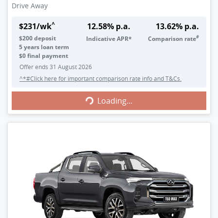
Drive Away
^
$
231
/wk
12.58
% p.a.
13.62
% p.a.
#
$
200
deposit
Indicative APR*
Comparison rate
5
years loan term
$0 final payment
Offer ends
31 August 2026
^*#Click here for important comparison rate info and T&Cs.
Loading...
Loading...