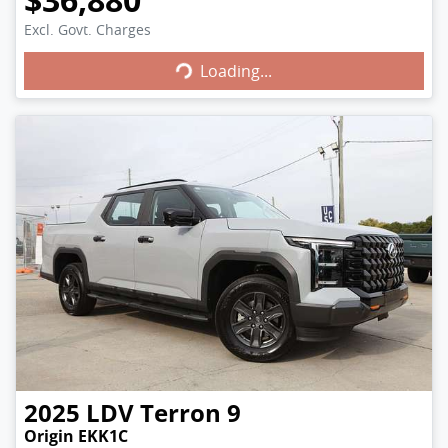
Excl. Govt. Charges
Loading...
Loading...
2025
LDV
Terron 9
Origin EKK1C