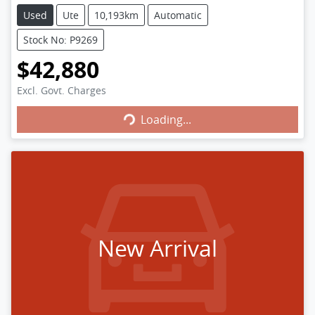
Used
Ute
10,193km
Automatic
Stock No: P9269
$42,880
Excl. Govt. Charges
Loading...
Loading...
New Arrival