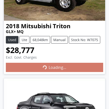
2018
Mitsubishi
Triton
GLX+ MQ
Used
Ute
68,048km
Manual
Stock No: W7075
$28,777
Excl. Govt. Charges
Loading...
Loading...