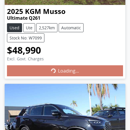
2025
KGM
Musso
Ultimate Q261
Used
Ute
2,527km
Automatic
Stock No: W7099
$48,990
Excl. Govt. Charges
Loading...
Loading...