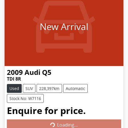
New Arrival
2009
Audi
Q5
TDI 8R
Used
SUV
228,397km
Automatic
Stock No: W7116
Enquire for price.
Loading...
Loading...