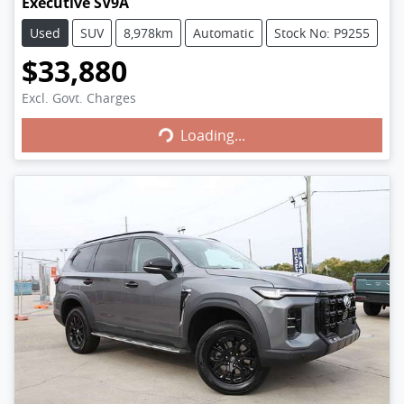
Executive SV9A
Used
SUV
8,978km
Automatic
Stock No: P9255
$33,880
Excl. Govt. Charges
Loading...
Loading...