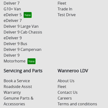
Deliver 7
Fleet
G10+ Van
Trade In
eDeliver 5
Test Drive
eDeliver 7
Deliver 9 Large Van
Deliver 9 Cab Chassis
eDeliver 9
Deliver 9 Bus
Deliver 9 Campervan
Deliver 9
Motorhome
Servicing and Parts
Wanneroo LDV
Book a Service
About Us
Roadside Assist
Fleet
Warranty
Contact Us
Genuine Parts &
Careers
Accessories
Terms and conditions